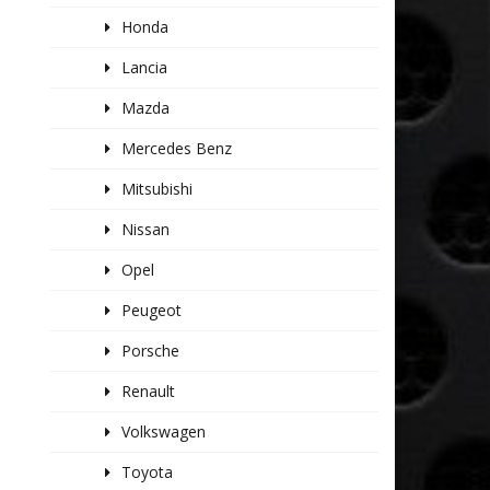
Honda
Lancia
Mazda
Mercedes Benz
Mitsubishi
Nissan
Opel
Peugeot
Porsche
Renault
Volkswagen
Toyota