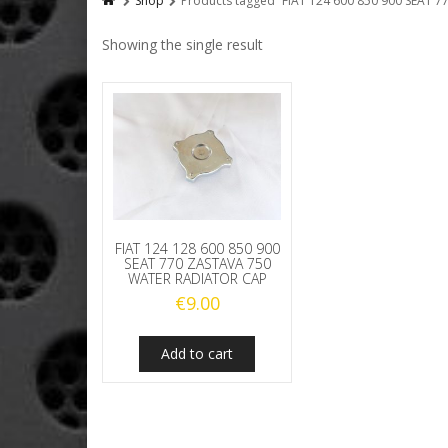
Shop
Products tagged “FIAT 124 600 850 900 SEA
Showing the single result
FIAT 124 128 600 850 900
SEAT 770 ZASTAVA 750
WATER RADIATOR CAP
€
9.00
Add to cart