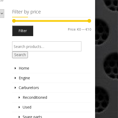
SS”
Filter by price
Min
Max
Price:
€0
—
€10
Filter
price
price
Search
Home
Engine
Carburetors
Reconditioned
Used
Spare parts