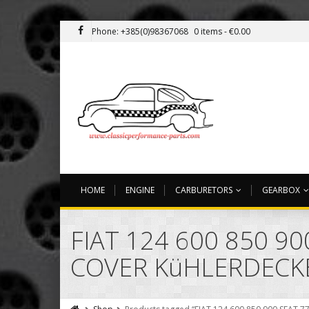
Phone: +385(0)98367068
0 items -
€
0.00
HOME
ENGINE
CARBURETORS
GEARBOX
FIAT 124 600 850 9
COVER KüHLERDECK