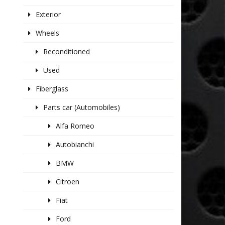
Exterior
Wheels
Reconditioned
Used
Fiberglass
Parts car (Automobiles)
Alfa Romeo
Autobianchi
BMW
Citroen
Fiat
Ford