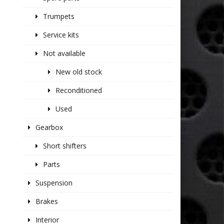
Trumpets
Service kits
Not available
New old stock
Reconditioned
Used
Gearbox
Short shifters
Parts
Suspension
Brakes
Interior