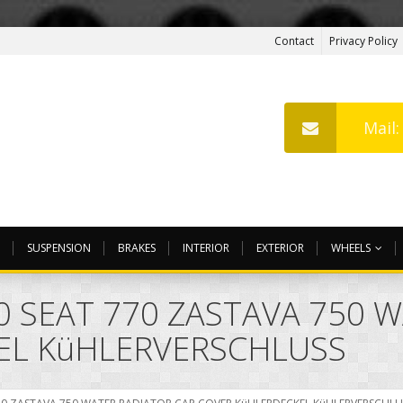
Contact
Privacy Policy
Mail
SUSPENSION
BRAKES
INTERIOR
EXTERIOR
WHEELS
00 SEAT 770 ZASTAVA 750 
EL KüHLERVERSCHLUSS