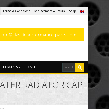
Terms & Conditions
Replacement & Return
Shop
: info@classicperformance-parts.com
FIBERGLASS
CART
WATER RADIATOR CAP