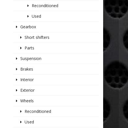
Reconditioned
Used
Gearbox
Short shifters
Parts
Suspension
Brakes
Interior
Exterior
Wheels
Reconditioned
Used