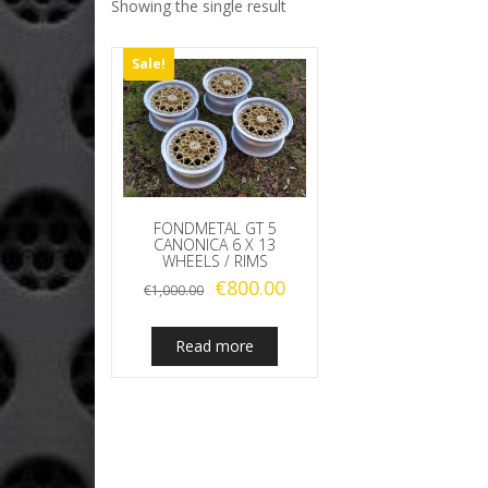
Showing the single result
Sale!
FONDMETAL GT 5
CANONICA 6 X 13
WHEELS / RIMS
Original
Current
€
800.00
€
1,000.00
price
price
was:
is:
Read more
€1,000.00.
€800.00.