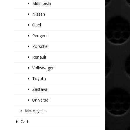
Mitsubishi
Nissan
Opel
Peugeot
Porsche
Renault
Volkswagen
Toyota
Zastava
Universal
Motocycles
Cart