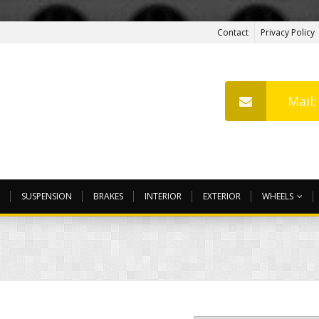
Contact
Privacy Policy
Mail
SUSPENSION
BRAKES
INTERIOR
EXTERIOR
WHEELS