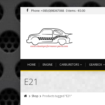
Phone: +385(0)98367068
0 items -
€
0.00
HOME
ENGINE
CARBURETORS
GEARBOX
E21
Shop
Products tagged “E21”