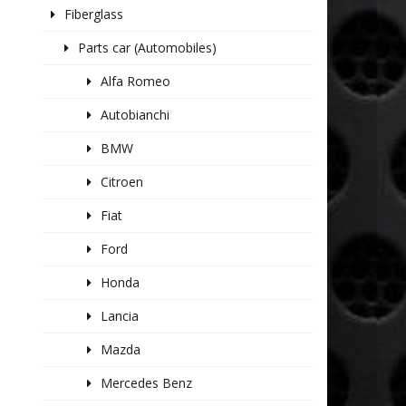
Fiberglass
Parts car (Automobiles)
Alfa Romeo
Autobianchi
BMW
Citroen
Fiat
Ford
Honda
Lancia
Mazda
Mercedes Benz