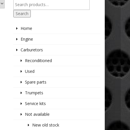
Search
Home
Engine
Carburetors
Reconditioned
Used
Spare parts
Trumpets
Service kits
Not available
New old stock