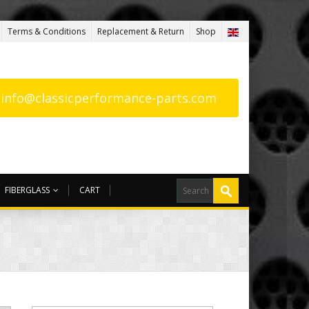
Terms & Conditions
Replacement & Return
Shop
: info@classicperformance-parts.com
FIBERGLASS
CART