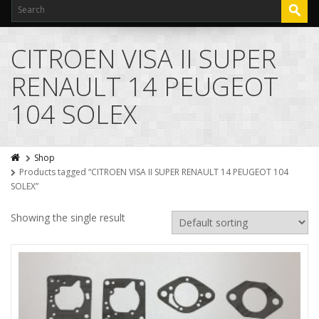
CITROEN VISA II SUPER
RENAULT 14 PEUGEOT
104 SOLEX
Shop
Products tagged “CITROEN VISA II SUPER RENAULT 14 PEUGEOT 104
SOLEX”
Showing the single result