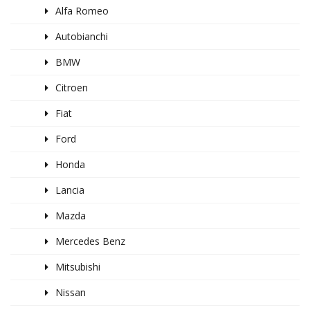
Alfa Romeo
Autobianchi
BMW
Citroen
Fiat
Ford
Honda
Lancia
Mazda
Mercedes Benz
Mitsubishi
Nissan