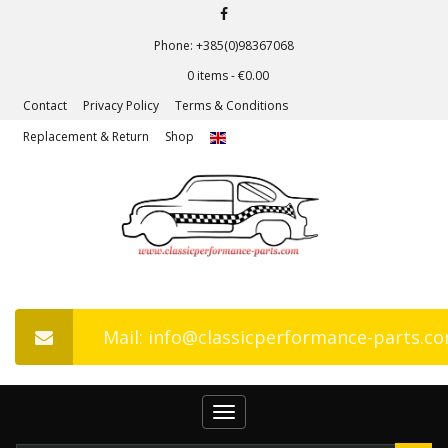
Phone: +385(0)98367068
0 items -
€
0.00
Contact
Privacy Policy
Terms & Conditions
Replacement & Return
Shop
Mail: info@classicperformance-parts.c
Toggle
navigation