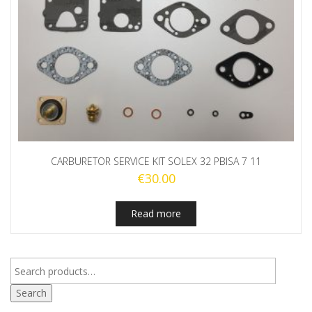
CARBURETOR SERVICE KIT SOLEX 32 PBISA 7 11
€
30.00
Read more
Search