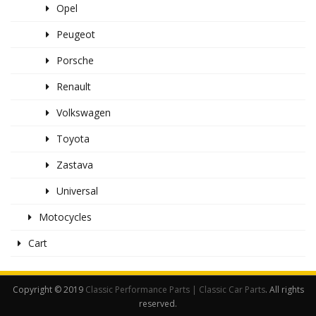
Opel
Peugeot
Porsche
Renault
Volkswagen
Toyota
Zastava
Universal
Motocycles
Cart
Copyright © 2019
Classic Performance Parts | Classic Car Parts
. All rights
reserved.