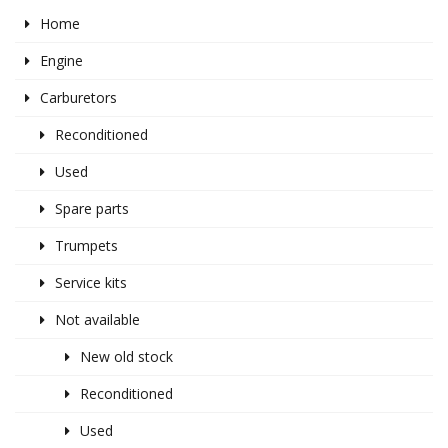
Home
Engine
Carburetors
Reconditioned
Used
Spare parts
Trumpets
Service kits
Not available
New old stock
Reconditioned
Used