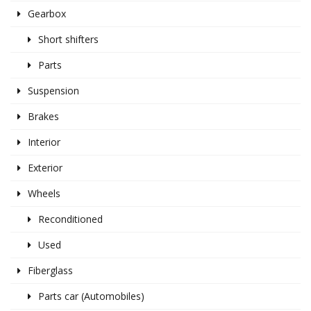
Gearbox
Short shifters
Parts
Suspension
Brakes
Interior
Exterior
Wheels
Reconditioned
Used
Fiberglass
Parts car (Automobiles)