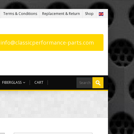
Terms & Conditions
Replacement & Return
Shop
: info@classicperformance-parts.com
FIBERGLASS
CART