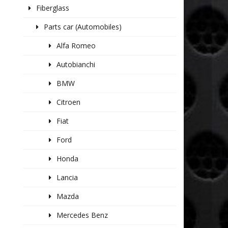
Fiberglass
Parts car (Automobiles)
Alfa Romeo
Autobianchi
BMW
Citroen
Fiat
Ford
Honda
Lancia
Mazda
Mercedes Benz