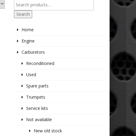
Search
Home
Engine
Carburetors
Reconditioned
Used
Spare parts
Trumpets
Service kits
Not available
New old stock