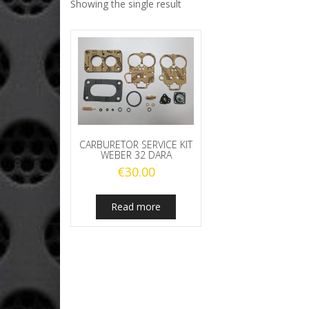
Showing the single result
CARBURETOR SERVICE KIT
WEBER 32 DARA
€
30.00
Read more