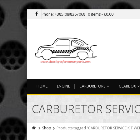
Phone: +385(0)98367068
0 items -
€
0.00
HOME
ENGINE
CARBURETORS
GEARBOX
CARBURETOR SERVIC
Shop
Products tagged “CARBURETOR SERVICE KIT WE