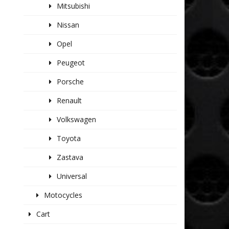
Mitsubishi
Nissan
Opel
Peugeot
Porsche
Renault
Volkswagen
Toyota
Zastava
Universal
Motocycles
Cart