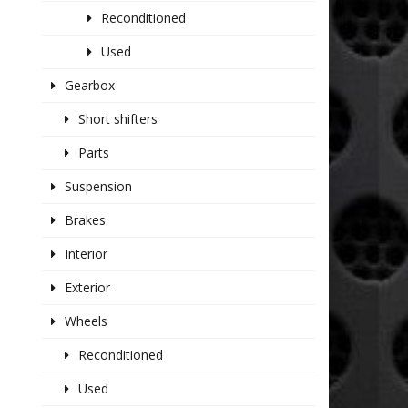
Reconditioned
Used
Gearbox
Short shifters
Parts
Suspension
Brakes
Interior
Exterior
Wheels
Reconditioned
Used