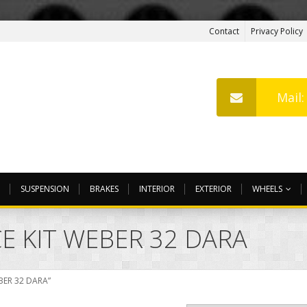
Contact
Privacy Policy
Mail
SUSPENSION
BRAKES
INTERIOR
EXTERIOR
WHEELS
E KIT WEBER 32 DARA
BER 32 DARA”