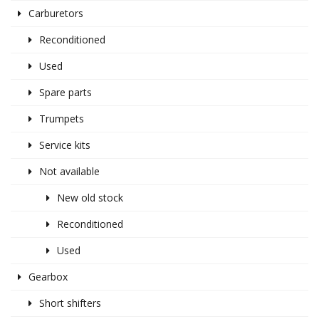
Carburetors
Reconditioned
Used
Spare parts
Trumpets
Service kits
Not available
New old stock
Reconditioned
Used
Gearbox
Short shifters