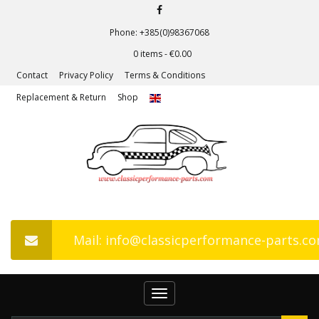
Phone: +385(0)98367068
0 items -
€
0.00
Contact
Privacy Policy
Terms & Conditions
Replacement & Return
Shop
Mail: info@classicperformance-parts.c
Toggle
navigation