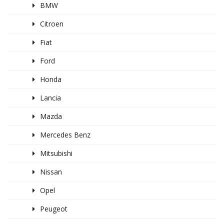
BMW
Citroen
Fiat
Ford
Honda
Lancia
Mazda
Mercedes Benz
Mitsubishi
Nissan
Opel
Peugeot