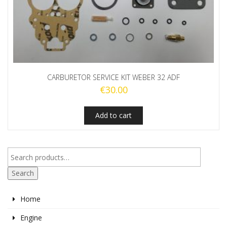
CARBURETOR SERVICE KIT WEBER 32 ADF
€
30.00
Add to cart
Search
Home
Engine