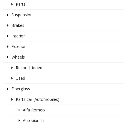
Parts
Suspension
Brakes
Interior
Exterior
Wheels
Reconditioned
Used
Fiberglass
Parts car (Automobiles)
Alfa Romeo
Autobianchi