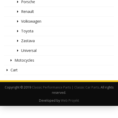
Porsche
Renault
Volkswagen
Toyota
Zastava
Universal
Motocycles
Cart
Copyright © 2019
Classic Performance Parts | Classic Car Parts
. All rights
reserved.
Developed by
Web Projekt