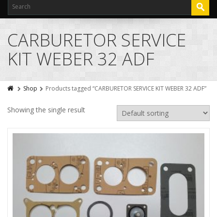
CARBURETOR SERVICE
KIT WEBER 32 ADF
Shop
Products tagged “CARBURETOR SERVICE KIT WEBER 32 ADF”
Showing the single result