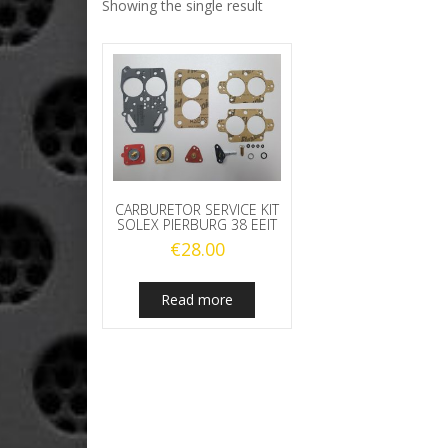
Showing the single result
CARBURETOR SERVICE KIT
SOLEX PIERBURG 38 EEIT
€
28.00
Read more