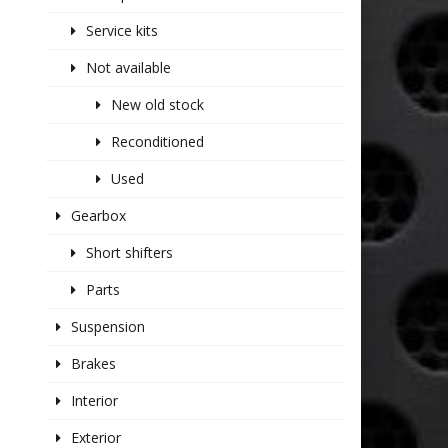
Service kits
Not available
New old stock
Reconditioned
Used
Gearbox
Short shifters
Parts
Suspension
Brakes
Interior
Exterior