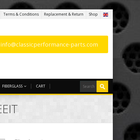
Terms & Conditions
Replacement & Return
Shop
: info@classicperformance-parts.com
FIBERGLASS
CART
EEIT