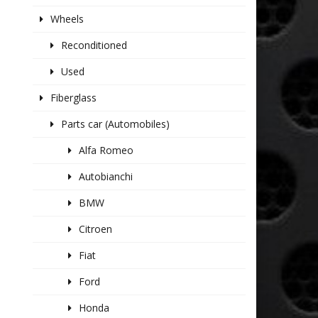
Wheels
Reconditioned
Used
Fiberglass
Parts car (Automobiles)
Alfa Romeo
Autobianchi
BMW
Citroen
Fiat
Ford
Honda