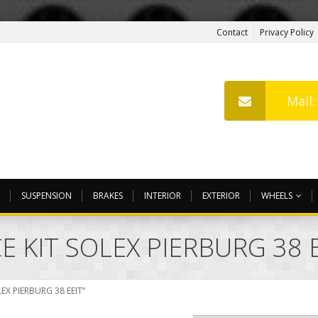
Contact
Privacy Policy
Mail
SUSPENSION
BRAKES
INTERIOR
EXTERIOR
WHEELS
 KIT SOLEX PIERBURG 38 
EX PIERBURG 38 EEIT”