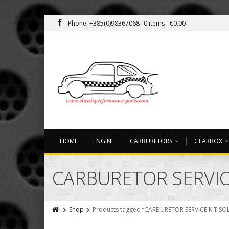
Phone: +385(0)98367068
0 items -
€
0.00
HOME
ENGINE
CARBURETORS
GEARBOX
CARBURETOR SERVICE
Shop
Products tagged “CARBURETOR SERVICE KIT SOL