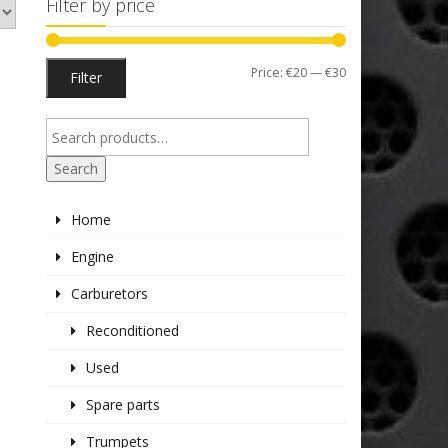
Filter by price
Min
Max
Price:
€20
—
€30
Filter
price
price
Search
Home
Engine
Carburetors
Reconditioned
Used
Spare parts
Trumpets