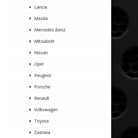
Lancia
Mazda
Mercedes Benz
Mitsubishi
Nissan
Opel
Peugeot
Porsche
Renault
Volkswagen
Toyota
Zastava