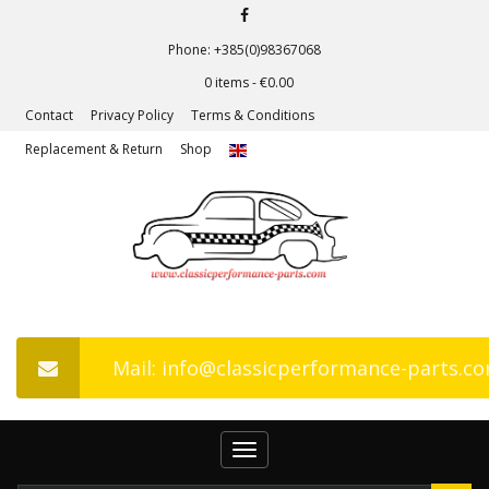
Phone: +385(0)98367068
0 items -
€
0.00
Contact
Privacy Policy
Terms & Conditions
Replacement & Return
Shop
Mail: info@classicperformance-parts.c
Toggle
navigation