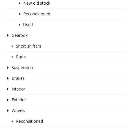
New old stock
Reconditioned
Used
Gearbox
Short shifters
Parts
Suspension
Brakes
Interior
Exterior
Wheels
Reconditioned