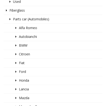
Used
Fiberglass
Parts car (Automobiles)
Alfa Romeo
Autobianchi
BMW
Citroen
Fiat
Ford
Honda
Lancia
Mazda