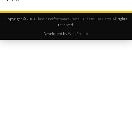
Copyright © 2019
Classic Performance Parts | Classic Car Parts
. All rights
reserved.
Developed by
Web Projekt