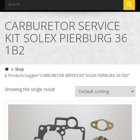
CARBURETOR SERVICE
KIT SOLEX PIERBURG 36
1B2
Shop
Products tagged “CARBURETOR SERVICE KIT SOLEX PIERBURG 36 1B2”
Showing the single result