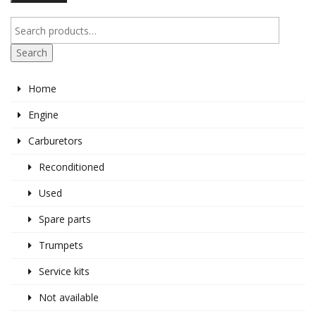
pr
pr
Search
Home
Engine
Carburetors
Reconditioned
Used
Spare parts
Trumpets
Service kits
Not available