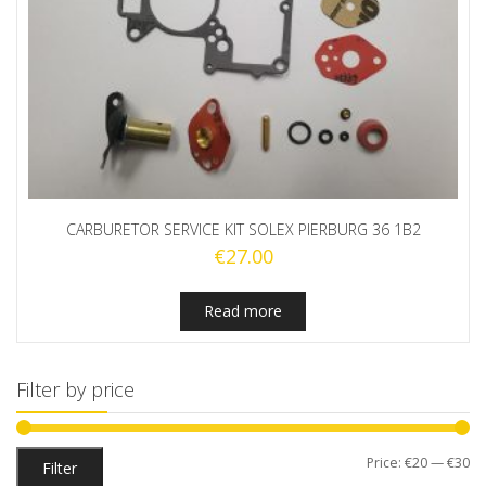
CARBURETOR SERVICE KIT SOLEX PIERBURG 36 1B2
€
27.00
Read more
Filter by price
Mi
M
Price:
€20
—
€30
Filter