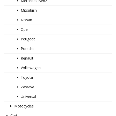
Mercedes Benz
Mitsubishi
Nissan
Opel
Peugeot
Porsche
Renault
Volkswagen
Toyota
Zastava
Universal
Motocycles
Cart