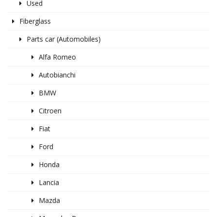
Used
Fiberglass
Parts car (Automobiles)
Alfa Romeo
Autobianchi
BMW
Citroen
Fiat
Ford
Honda
Lancia
Mazda