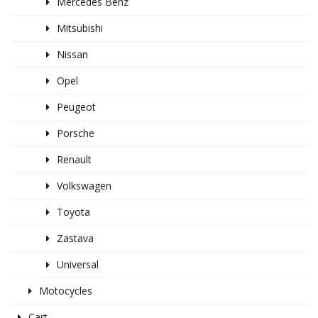
Mercedes Benz
Mitsubishi
Nissan
Opel
Peugeot
Porsche
Renault
Volkswagen
Toyota
Zastava
Universal
Motocycles
Cart