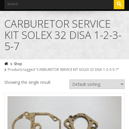
CARBURETOR SERVICE
KIT SOLEX 32 DISA 1-2-3-
5-7
Shop
Products tagged “CARBURETOR SERVICE KIT SOLEX 32 DISA 1-2-3-5-7”
Showing the single result