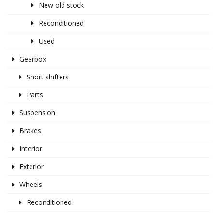
New old stock
Reconditioned
Used
Gearbox
Short shifters
Parts
Suspension
Brakes
Interior
Exterior
Wheels
Reconditioned