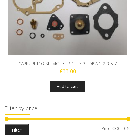
CARBURETOR SERVICE KIT SOLEX 32 DISA 1-2-3-5-7
€
33.00
Add to cart
Filter by price
Mi
M
Price:
€30
—
€40
Filter