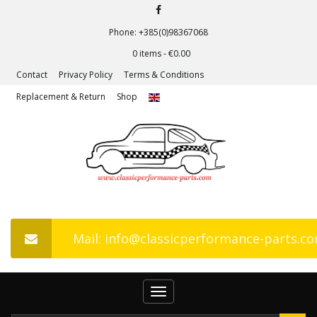
Phone: +385(0)98367068
0 items -
€
0.00
Contact
Privacy Policy
Terms & Conditions
Replacement & Return
Shop
Mail: info@classicperformance-parts.c
Toggle
navigation