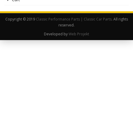
Copyright © 2019
Classic Performance Parts | Classic Car Parts
. All rights
reserved.
Developed by
Web Projekt