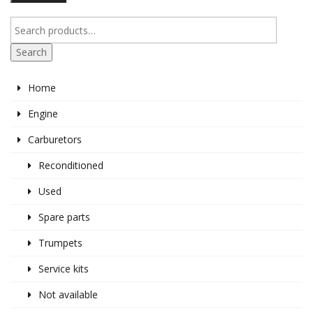
pr
pr
Search
Home
Engine
Carburetors
Reconditioned
Used
Spare parts
Trumpets
Service kits
Not available