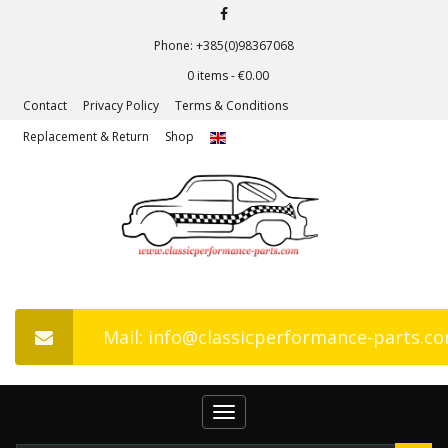
Phone: +385(0)98367068
0 items -
€
0.00
Contact
Privacy Policy
Terms & Conditions
Replacement & Return
Shop
Mail: info@classicperformance-parts.c
Toggle
navigation