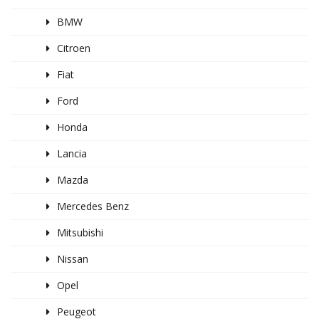
BMW
Citroen
Fiat
Ford
Honda
Lancia
Mazda
Mercedes Benz
Mitsubishi
Nissan
Opel
Peugeot