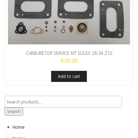
CARBURETOR SERVICE KIT SOLEX 28-34 Z10
€
30.00
Add to cart
Search
Home