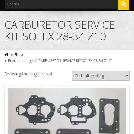
CARBURETOR SERVICE
KIT SOLEX 28-34 Z10
Shop
Products tagged “CARBURETOR SERVICE KIT SOLEX 28-34 Z10”
Showing the single result