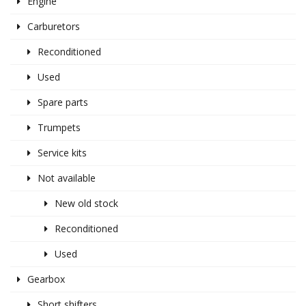
Engine
Carburetors
Reconditioned
Used
Spare parts
Trumpets
Service kits
Not available
New old stock
Reconditioned
Used
Gearbox
Short shifters