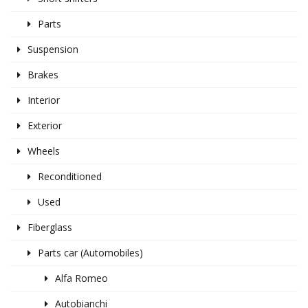
Parts
Suspension
Brakes
Interior
Exterior
Wheels
Reconditioned
Used
Fiberglass
Parts car (Automobiles)
Alfa Romeo
Autobianchi