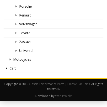
Porsche
Renault
Volkswagen
Toyota
Zastava
Universal
Motocycles
Cart
Copyright © 2019
Classic Performance Parts | Classic Car Parts
. All rights
reserved.
Developed by
Web Projekt