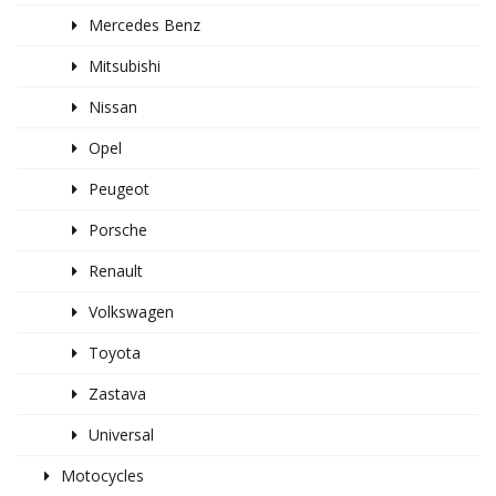
Mercedes Benz
Mitsubishi
Nissan
Opel
Peugeot
Porsche
Renault
Volkswagen
Toyota
Zastava
Universal
Motocycles