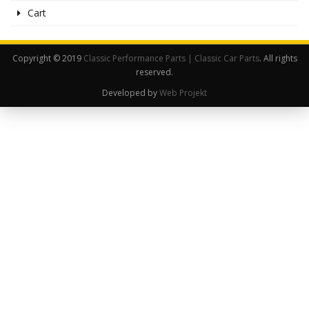
Cart
Copyright © 2019
Classic Performance Parts | Classic Car Parts
. All rights
reserved.
Developed by
Web Projekt