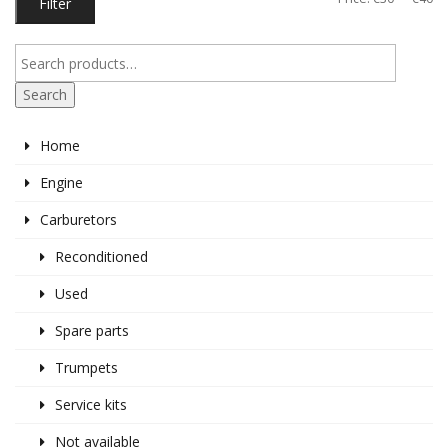
Filter
pr
pr
Search
Home
Engine
Carburetors
Reconditioned
Used
Spare parts
Trumpets
Service kits
Not available