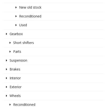
New old stock
Reconditioned
Used
Gearbox
Short shifters
Parts
Suspension
Brakes
Interior
Exterior
Wheels
Reconditioned