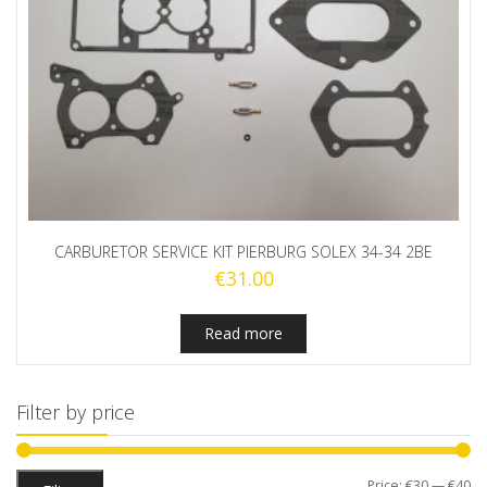
CARBURETOR SERVICE KIT PIERBURG SOLEX 34-34 2BE
€
31.00
Read more
Filter by price
Mi
M
Price:
€30
—
€40