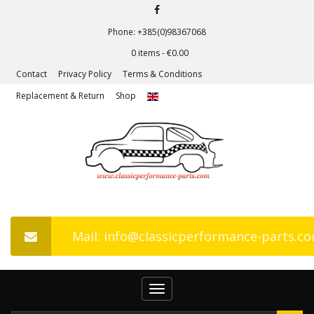
Phone: +385(0)98367068
0 items -
€
0.00
Contact
Privacy Policy
Terms & Conditions
Replacement & Return
Shop
Mail: info@classicperformance-parts.c
Toggle
navigation