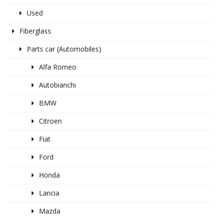
Used
Fiberglass
Parts car (Automobiles)
Alfa Romeo
Autobianchi
BMW
Citroen
Fiat
Ford
Honda
Lancia
Mazda