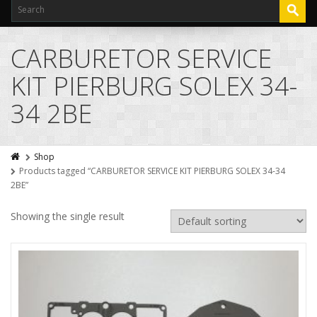
CARBURETOR SERVICE
KIT PIERBURG SOLEX 34-
34 2BE
Shop
Products tagged “CARBURETOR SERVICE KIT PIERBURG SOLEX 34-34
2BE”
Showing the single result