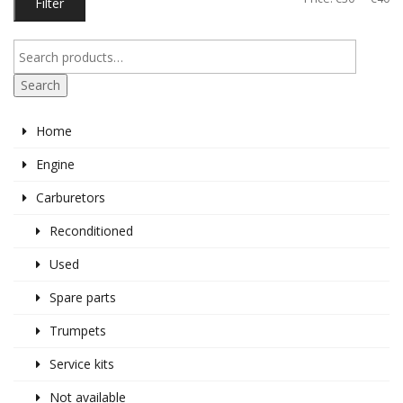
Filter
pr
pr
Search
Home
Engine
Carburetors
Reconditioned
Used
Spare parts
Trumpets
Service kits
Not available