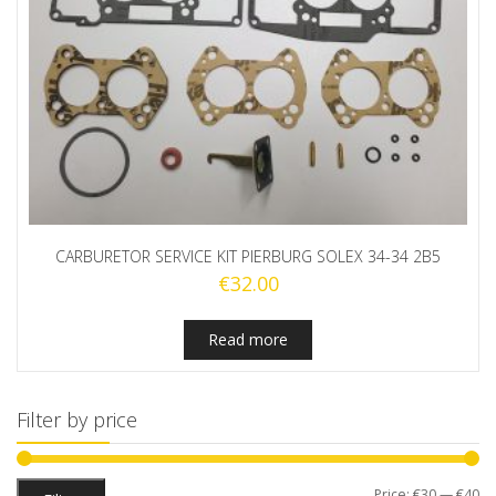
CARBURETOR SERVICE KIT PIERBURG SOLEX 34-34 2B5
€
32.00
Read more
Filter by price
Mi
M
Price:
€30
—
€40