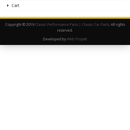
Cart
Copyright © 2019
Classic Performance Parts | Classic Car Parts
. All rights
reserved.
Developed by
Web Projekt