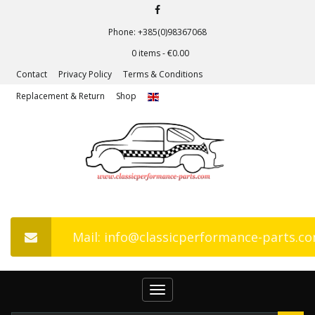
Phone: +385(0)98367068
0 items -
€
0.00
Contact
Privacy Policy
Terms & Conditions
Replacement & Return
Shop
Mail: info@classicperformance-parts.c
Toggle
navigation