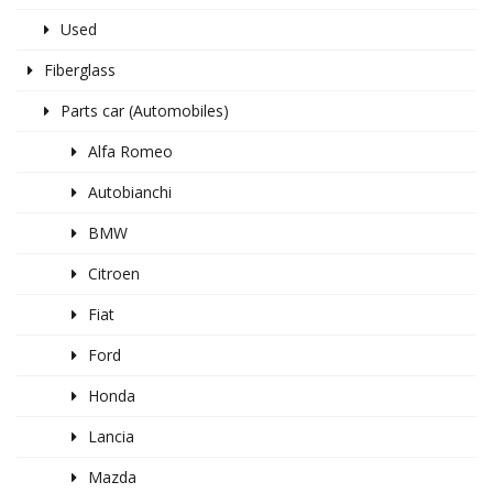
Used
Fiberglass
Parts car (Automobiles)
Alfa Romeo
Autobianchi
BMW
Citroen
Fiat
Ford
Honda
Lancia
Mazda