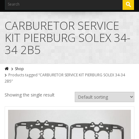
CARBURETOR SERVICE
KIT PIERBURG SOLEX 34-
34 2B5
Shop
Products tagged “CARBURETOR SERVICE KIT PIERBURG SOLEX 34-34
2B5”
Showing the single result