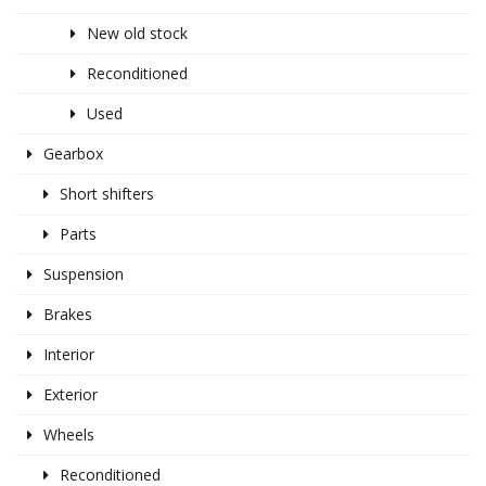
New old stock
Reconditioned
Used
Gearbox
Short shifters
Parts
Suspension
Brakes
Interior
Exterior
Wheels
Reconditioned