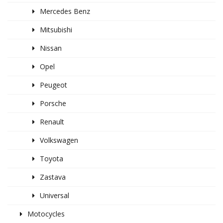
Mercedes Benz
Mitsubishi
Nissan
Opel
Peugeot
Porsche
Renault
Volkswagen
Toyota
Zastava
Universal
Motocycles