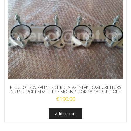
PEUGEOT 205 RALLYE / CITROEN AX INTAKE CARBURETTORS
ALU SUPPORT ADAPTERS / MOUNTS FOR 48 CARBURETORS
€
190.00
Add to cart