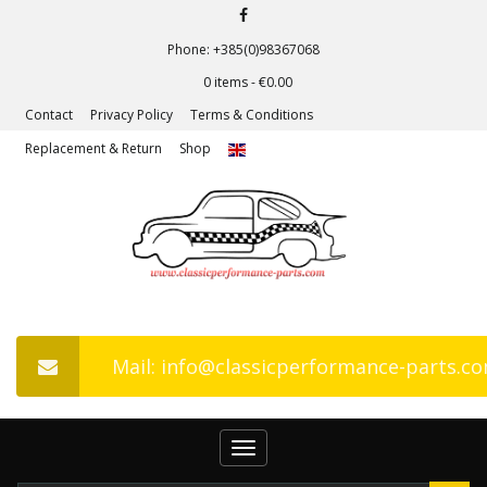
Phone: +385(0)98367068
0 items -
€
0.00
Contact
Privacy Policy
Terms & Conditions
Replacement & Return
Shop
Mail: info@classicperformance-parts.c
Toggle
navigation