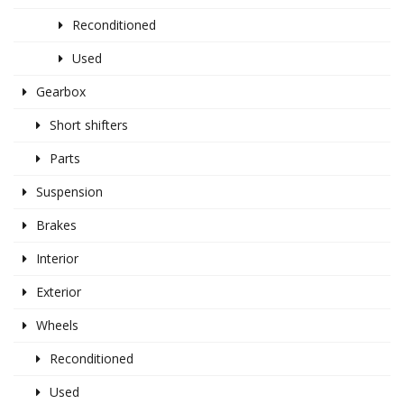
Reconditioned
Used
Gearbox
Short shifters
Parts
Suspension
Brakes
Interior
Exterior
Wheels
Reconditioned
Used