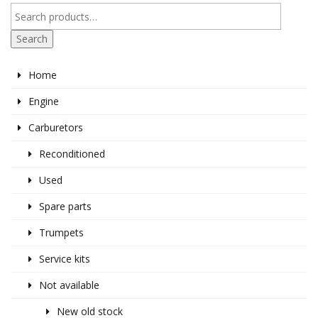
Search
Home
Engine
Carburetors
Reconditioned
Used
Spare parts
Trumpets
Service kits
Not available
New old stock