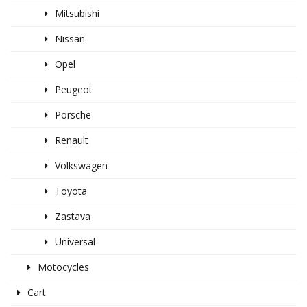
Mitsubishi
Nissan
Opel
Peugeot
Porsche
Renault
Volkswagen
Toyota
Zastava
Universal
Motocycles
Cart