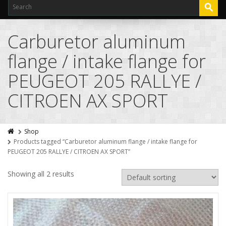
Carburetor aluminum
flange / intake flange for
PEUGEOT 205 RALLYE /
CITROEN AX SPORT
Shop
Products tagged “Carburetor aluminum flange / intake flange for
PEUGEOT 205 RALLYE / CITROEN AX SPORT”
Showing all 2 results