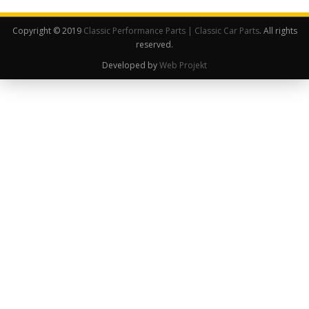
Copyright © 2019
Classic Performance Parts | Classic Car Parts
. All rights
reserved.
Developed by
Web Projekt