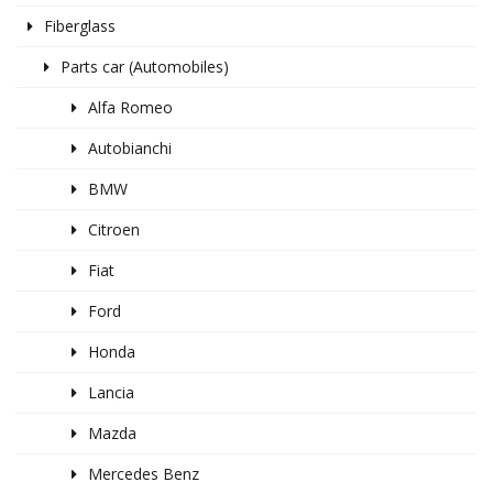
Fiberglass
Parts car (Automobiles)
Alfa Romeo
Autobianchi
BMW
Citroen
Fiat
Ford
Honda
Lancia
Mazda
Mercedes Benz