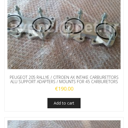
PEUGEOT 205 RALLYE / CITROEN AX INTAKE CARBURETTORS
ALU SUPPORT ADAPTERS / MOUNTS FOR 45 CARBURETORS
€
190.00
Add to cart