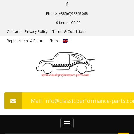
Phone: +385(0)98367068
0 items -
€
0.00
Contact
Privacy Policy
Terms & Conditions
Replacement & Return
Shop
Mail: info@classicperformance-parts.c
Toggle
navigation