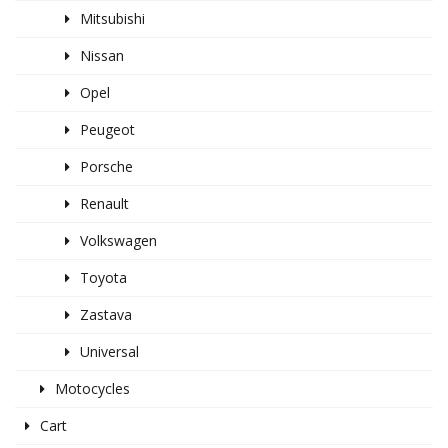
Mitsubishi
Nissan
Opel
Peugeot
Porsche
Renault
Volkswagen
Toyota
Zastava
Universal
Motocycles
Cart