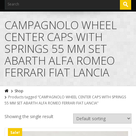
CAMPAGNOLO WHEEL
CENTER CAPS WITH
SPRINGS 55 MM SET
ABARTH ALFA ROMEO
FERRARI FIAT LANCIA
Shop
Products tagged “CAMPAGNOLO WHEEL CENTER CAPS WITH SPRINGS
55 MM SET ABARTH ALFA ROMEO FERRARI FIAT LANCIA”
Showing the single result
Sale!