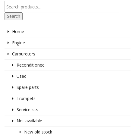
Search
Home
Engine
Carburetors
Reconditioned
Used
Spare parts
Trumpets
Service kits
Not available
New old stock