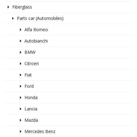
Fiberglass
Parts car (Automobiles)
Alfa Romeo
Autobianchi
BMW
Citroen
Fiat
Ford
Honda
Lancia
Mazda
Mercedes Benz