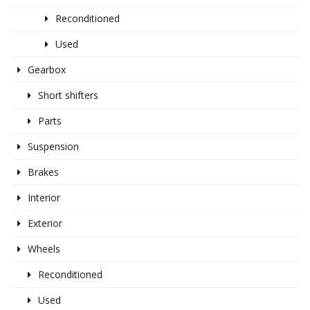
Reconditioned
Used
Gearbox
Short shifters
Parts
Suspension
Brakes
Interior
Exterior
Wheels
Reconditioned
Used