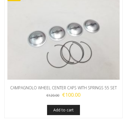
CAMPAGNOLO WHEEL CENTER CAPS WITH SPRINGS 55 SET
Original
Current
€
100.00
€
120.00
price
price
was:
is:
Add to cart
€120.00.
€100.00.