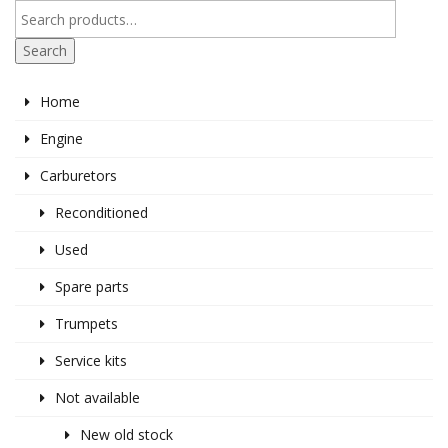
Search
Home
Engine
Carburetors
Reconditioned
Used
Spare parts
Trumpets
Service kits
Not available
New old stock