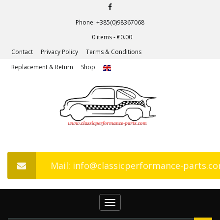
Phone: +385(0)98367068
0 items -
€
0.00
Contact
Privacy Policy
Terms & Conditions
Replacement & Return
Shop
Mail: info@classicperformance-parts.c
Toggle
navigation