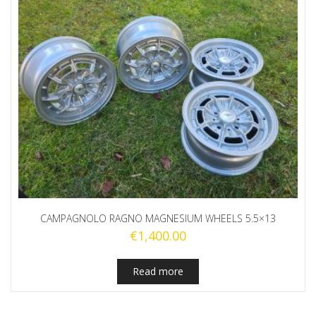
CAMPAGNOLO RAGNO MAGNESIUM WHEELS 5.5×13
€
1,400.00
Read more