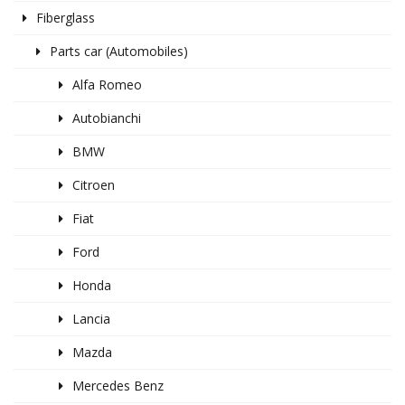
Fiberglass
Parts car (Automobiles)
Alfa Romeo
Autobianchi
BMW
Citroen
Fiat
Ford
Honda
Lancia
Mazda
Mercedes Benz