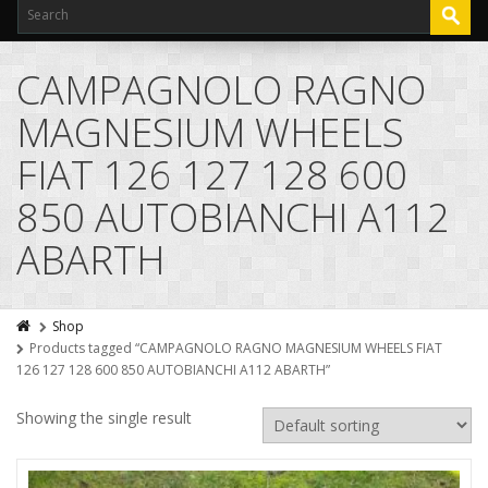
CAMPAGNOLO RAGNO
MAGNESIUM WHEELS
FIAT 126 127 128 600
850 AUTOBIANCHI A112
ABARTH
Shop
Products tagged “CAMPAGNOLO RAGNO MAGNESIUM WHEELS FIAT
126 127 128 600 850 AUTOBIANCHI A112 ABARTH”
Showing the single result