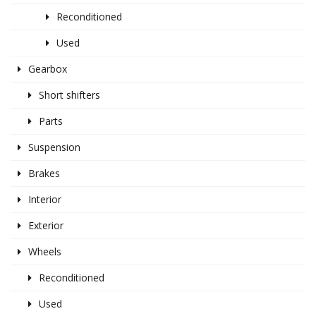
Reconditioned
Used
Gearbox
Short shifters
Parts
Suspension
Brakes
Interior
Exterior
Wheels
Reconditioned
Used