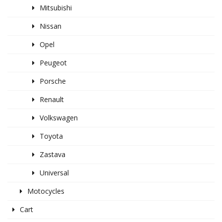
Mitsubishi
Nissan
Opel
Peugeot
Porsche
Renault
Volkswagen
Toyota
Zastava
Universal
Motocycles
Cart