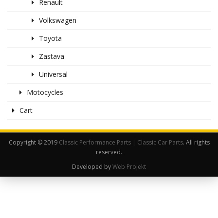
Renault
Volkswagen
Toyota
Zastava
Universal
Motocycles
Cart
Copyright © 2019
Classic Performance Parts | Classic Car Parts
. All rights
reserved.
Developed by
Web Projekt