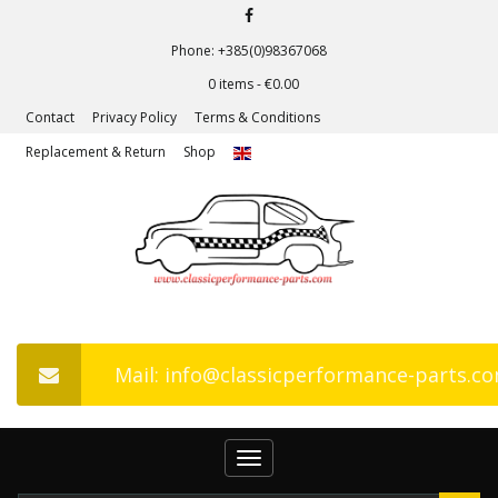
Phone: +385(0)98367068
0 items -
€
0.00
Contact
Privacy Policy
Terms & Conditions
Replacement & Return
Shop
Mail: info@classicperformance-parts.c
Toggle
navigation