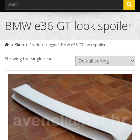
BMW e36 GT look spoiler
Shop
Products tagged “BMW e36 GT look spoiler”
Showing the single result