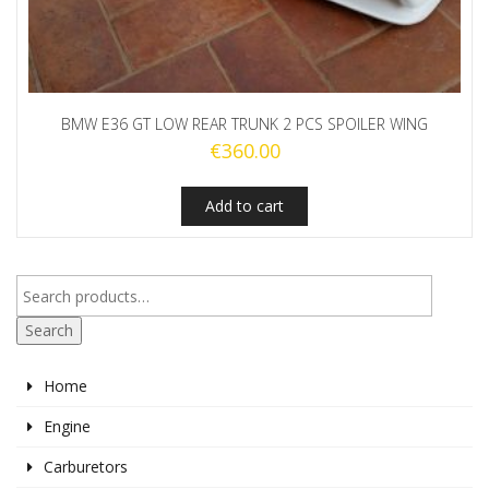
BMW E36 GT LOW REAR TRUNK 2 PCS SPOILER WING
€
360.00
Add to cart
Search
Home
Engine
Carburetors