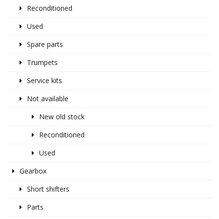
Reconditioned
Used
Spare parts
Trumpets
Service kits
Not available
New old stock
Reconditioned
Used
Gearbox
Short shifters
Parts