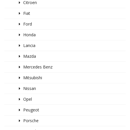
Citroen
Fiat
Ford
Honda
Lancia
Mazda
Mercedes Benz
Mitsubishi
Nissan
Opel
Peugeot
Porsche