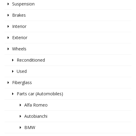
Suspension
Brakes
Interior
Exterior
Wheels
Reconditioned
Used
Fiberglass
Parts car (Automobiles)
Alfa Romeo
Autobianchi
BMW