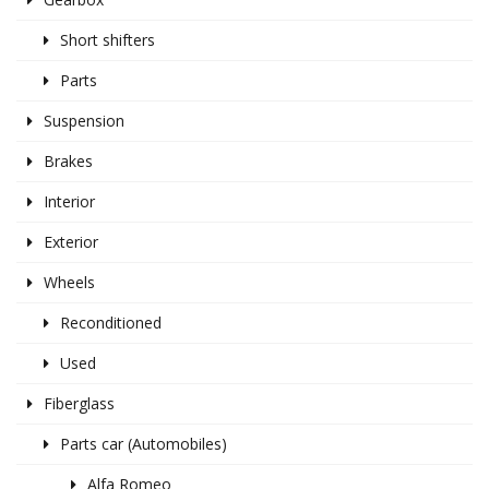
Short shifters
Parts
Suspension
Brakes
Interior
Exterior
Wheels
Reconditioned
Used
Fiberglass
Parts car (Automobiles)
Alfa Romeo