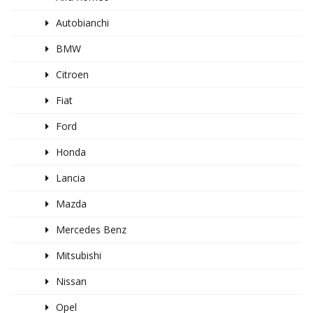
Autobianchi
BMW
Citroen
Fiat
Ford
Honda
Lancia
Mazda
Mercedes Benz
Mitsubishi
Nissan
Opel