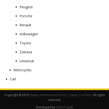
Peugeot
Porsche
Renault
Volkswagen
Toyota
Zastava
Universal
Motocycles
Cart
Copyright © 2019
Classic Performance Parts | Classic Car Parts
. All rights
reserved.
Developed by
Web Projekt