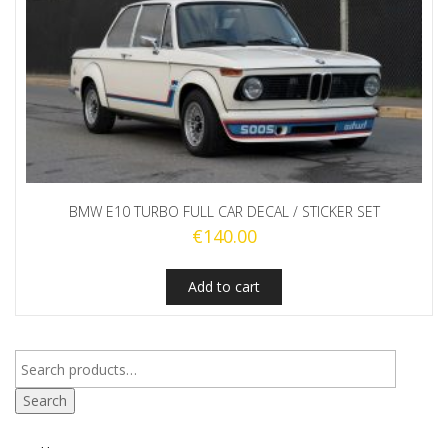
BMW E10 TURBO FULL CAR DECAL / STICKER SET
€
140.00
Add to cart
Search