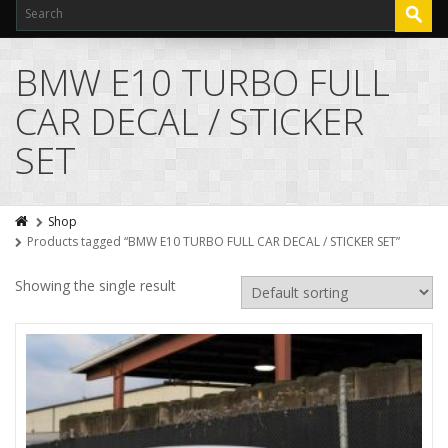
BMW E10 TURBO FULL
CAR DECAL / STICKER
SET
Shop
Products tagged “BMW E10 TURBO FULL CAR DECAL / STICKER SET”
Showing the single result