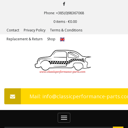
Phone: +385(0)98367068
0 items -
€
0.00
Contact
Privacy Policy
Terms & Conditions
Replacement & Return
Shop
Mail: info@classicperformance-parts.c
Toggle
navigation