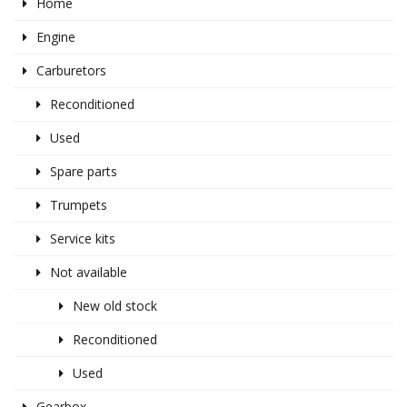
Home
Engine
Carburetors
Reconditioned
Used
Spare parts
Trumpets
Service kits
Not available
New old stock
Reconditioned
Used
Gearbox