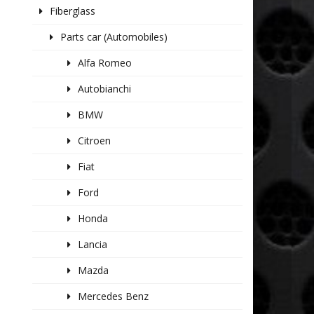
Fiberglass
Parts car (Automobiles)
Alfa Romeo
Autobianchi
BMW
Citroen
Fiat
Ford
Honda
Lancia
Mazda
Mercedes Benz