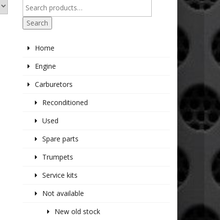
Search
Home
Engine
Carburetors
Reconditioned
Used
Spare parts
Trumpets
Service kits
Not available
New old stock