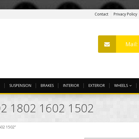
Contact
Privacy Policy
Mail
SUSPENSION
BRAKES
INTERIOR
EXTERIOR
WHEELS
2 1802 1602 1502
602 1502”