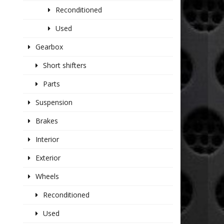
Reconditioned
Used
Gearbox
Short shifters
Parts
Suspension
Brakes
Interior
Exterior
Wheels
Reconditioned
Used