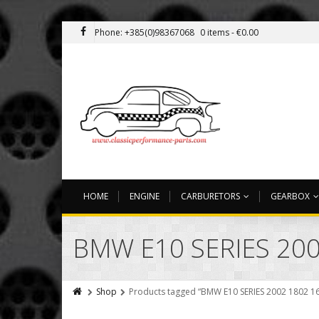
Phone: +385(0)98367068
0 items -
€
0.00
HOME
ENGINE
CARBURETORS
GEARBOX
BMW E10 SERIES 200
Shop
Products tagged “BMW E10 SERIES 2002 1802 1