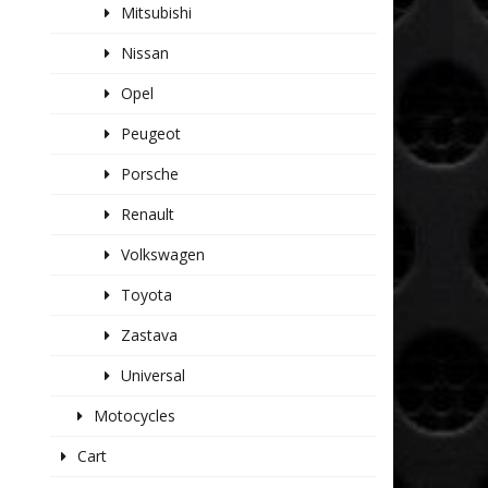
Mitsubishi
Nissan
Opel
Peugeot
Porsche
Renault
Volkswagen
Toyota
Zastava
Universal
Motocycles
Cart