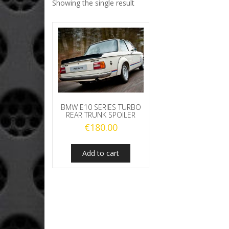
Showing the single result
BMW E10 SERIES TURBO
REAR TRUNK SPOILER
€
180.00
Add to cart