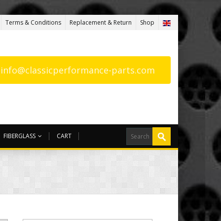
Terms & Conditions
Replacement & Return
Shop
: info@classicperformance-parts.com
FIBERGLASS
CART