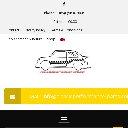
Phone: +385(0)98367068
0 items -
€
0.00
Contact
Privacy Policy
Terms & Conditions
Replacement & Return
Shop
Mail: info@classicperformance-parts.c
Toggle
navigation