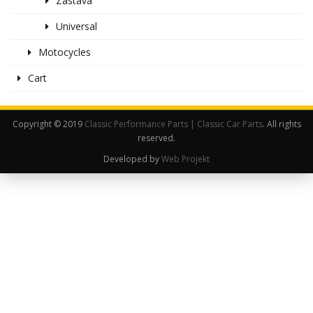
Zastava
Universal
Motocycles
Cart
Copyright © 2019
Classic Performance Parts | Classic Car Parts
. All rights
reserved.
Developed by
Web Projekt