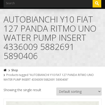
AUTOBIANCHI Y10 FIAT
127 PANDA RITMO UNO
WATER PUMP INSERT
4336009 5882691
5890406
Shop
Products tagged “AUTOBIANCHI Y10 FIAT 127 PANDA RITMO UNO
WATER PUMP INSERT 4336009 5882691 5890406”
Showing the single result