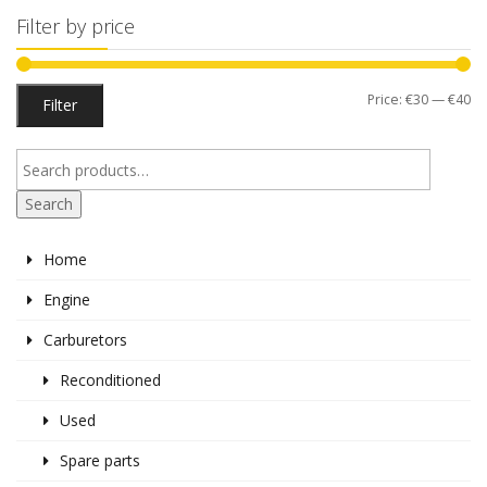
Filter by price
Mi
M
Price:
€30
—
€40
Filter
pr
pr
Search
Home
Engine
Carburetors
Reconditioned
Used
Spare parts