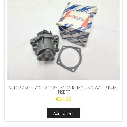
AUTOBIANCHI Y10 FIAT 127 PANDA RITMO UNO WATER PUMP
INSERT
€
34.00
Add to cart