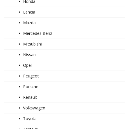
Honda
Lancia
Mazda
Mercedes Benz
Mitsubishi
Nissan
Opel
Peugeot
Porsche
Renault
Volkswagen
Toyota