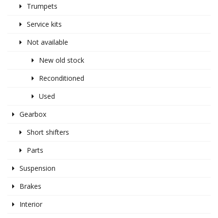
Trumpets
Service kits
Not available
New old stock
Reconditioned
Used
Gearbox
Short shifters
Parts
Suspension
Brakes
Interior