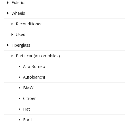
Exterior
Wheels
Reconditioned
Used
Fiberglass
Parts car (Automobiles)
Alfa Romeo
Autobianchi
BMW
Citroen
Fiat
Ford