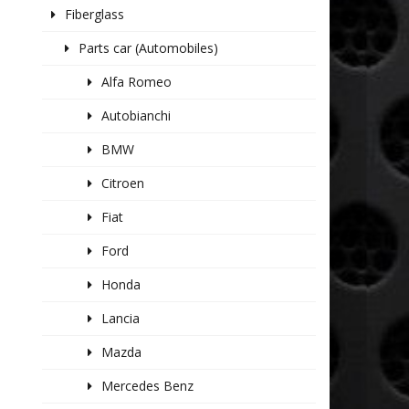
Fiberglass
Parts car (Automobiles)
Alfa Romeo
Autobianchi
BMW
Citroen
Fiat
Ford
Honda
Lancia
Mazda
Mercedes Benz