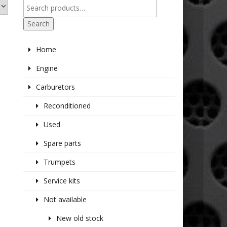
Search
Home
Engine
Carburetors
Reconditioned
Used
Spare parts
Trumpets
Service kits
Not available
New old stock