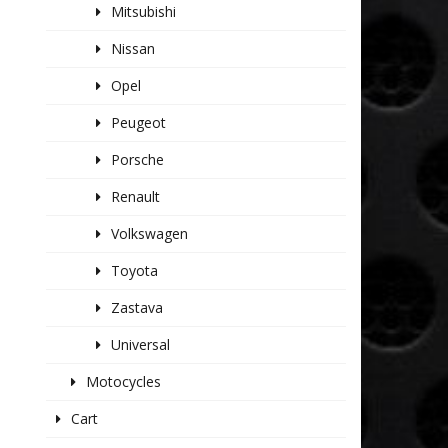
Mitsubishi
Nissan
Opel
Peugeot
Porsche
Renault
Volkswagen
Toyota
Zastava
Universal
Motocycles
Cart