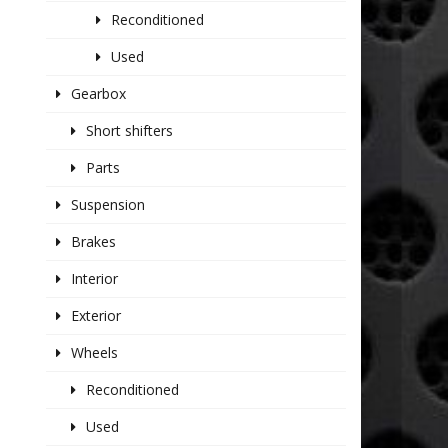
Reconditioned
Used
Gearbox
Short shifters
Parts
Suspension
Brakes
Interior
Exterior
Wheels
Reconditioned
Used