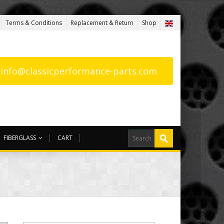
Terms & Conditions
Replacement & Return
Shop
: info@classicperformance-parts.com
FIBERGLASS
CART