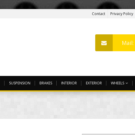
Contact
Privacy Policy
Mail
SUSPENSION
BRAKES
INTERIOR
EXTERIOR
WHEELS