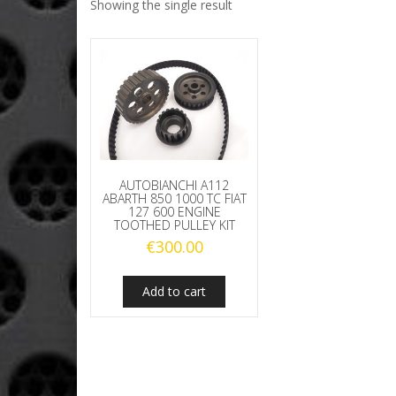
Showing the single result
AUTOBIANCHI A112
ABARTH 850 1000 TC FIAT
127 600 ENGINE
TOOTHED PULLEY KIT
€
300.00
Add to cart