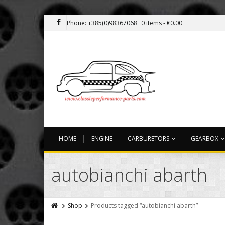
Phone: +385(0)98367068
0 items -
€
0.00
HOME
ENGINE
CARBURETORS
GEARBOX
autobianchi abarth
Shop
Products tagged “autobianchi abarth”