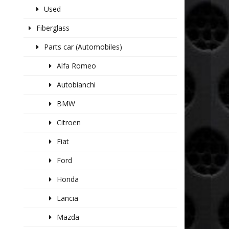
Used
Fiberglass
Parts car (Automobiles)
Alfa Romeo
Autobianchi
BMW
Citroen
Fiat
Ford
Honda
Lancia
Mazda