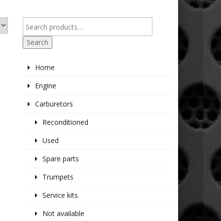
Search
Home
Engine
Carburetors
Reconditioned
Used
Spare parts
Trumpets
Service kits
Not available