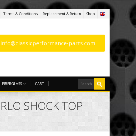
Terms & Conditions
Replacement & Return
Shop
: info@classicperformance-parts.com
FIBERGLASS
CART
ARLO SHOCK TOP