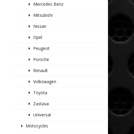
Mercedes Benz
Mitsubishi
Nissan
Opel
Peugeot
Porsche
Renault
Volkswagen
Toyota
Zastava
Universal
Motocycles