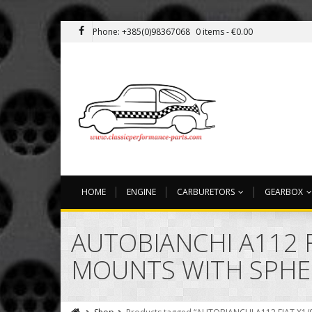
Phone: +385(0)98367068
0 items -
€
0.00
HOME
ENGINE
CARBURETORS
GEARBOX
AUTOBIANCHI A112 
MOUNTS WITH SPHE