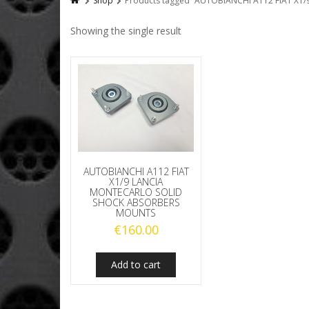
Shop
Products tagged “AUTOBIANCHI A112 FIAT X
Showing the single result
AUTOBIANCHI A112 FIAT
X1/9 LANCIA
MONTECARLO SOLID
SHOCK ABSORBERS
MOUNTS
€
160.00
Add to cart