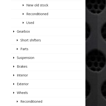
New old stock
Reconditioned
Used
Gearbox
Short shifters
Parts
Suspension
Brakes
Interior
Exterior
Wheels
Reconditioned