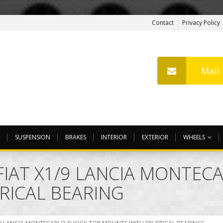
Contact
Privacy Policy
Mail
SUSPENSION
BRAKES
INTERIOR
EXTERIOR
WHEELS
FIAT X1/9 LANCIA MONTEC
RICAL BEARING