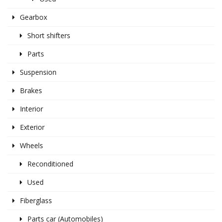
Gearbox
Short shifters
Parts
Suspension
Brakes
Interior
Exterior
Wheels
Reconditioned
Used
Fiberglass
Parts car (Automobiles)