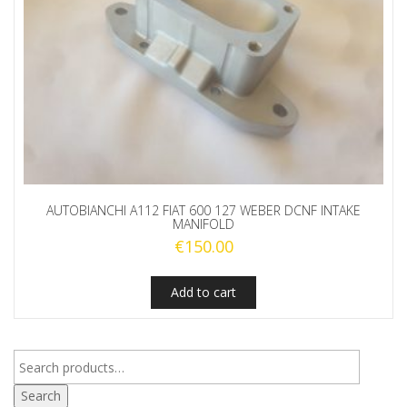
AUTOBIANCHI A112 FIAT 600 127 WEBER DCNF INTAKE
MANIFOLD
€
150.00
Add to cart
Search