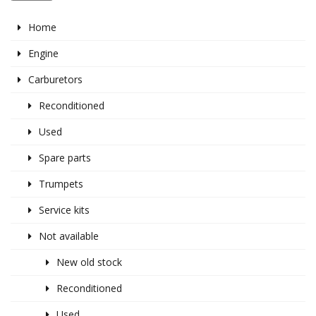
Home
Engine
Carburetors
Reconditioned
Used
Spare parts
Trumpets
Service kits
Not available
New old stock
Reconditioned
Used