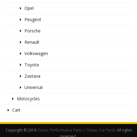
Opel
Peugeot
Porsche
Renault
Volkswagen
Toyota
Zastava
Universal
Motocycles
Cart
Copyright © 2019
Classic Performance Parts | Classic Car Parts
. All rights
reserved.