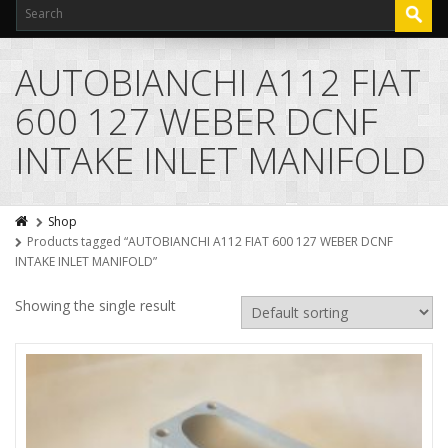
AUTOBIANCHI A112 FIAT
600 127 WEBER DCNF
INTAKE INLET MANIFOLD
Shop
Products tagged “AUTOBIANCHI A112 FIAT 600 127 WEBER DCNF
INTAKE INLET MANIFOLD”
Showing the single result