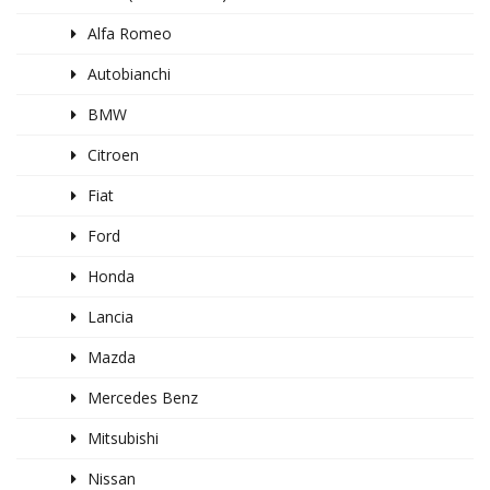
Alfa Romeo
Autobianchi
BMW
Citroen
Fiat
Ford
Honda
Lancia
Mazda
Mercedes Benz
Mitsubishi
Nissan