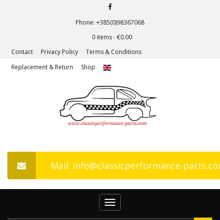
Phone: +385(0)98367068
0 items -
€
0.00
Contact
Privacy Policy
Terms & Conditions
Replacement & Return
Shop
Mail: info@classicperformance-parts.c
Toggle
navigation