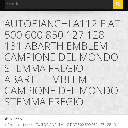
AUTOBIANCHI A112 FIAT
500 600 850 127 128
131 ABARTH EMBLEM
CAMPIONE DEL MONDO
STEMMA FREGIO
ABARTH EMBLEM
CAMPIONE DEL MONDO
STEMMA FREGIO
Shop
Products tagged “AUTOBIANCHI A112 FIAT 500 600 850 127 128 131