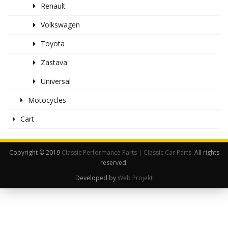
Renault
Volkswagen
Toyota
Zastava
Universal
Motocycles
Cart
Copyright © 2019
Classic Performance Parts | Classic Car Parts
. All rights
reserved.
Developed by
Web Projekt