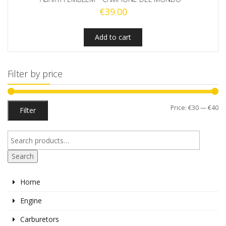
€
39.00
Add to cart
Filter by price
Mi
M
Price:
€30
—
€40
Filter
pr
pr
Search
Home
Engine
Carburetors