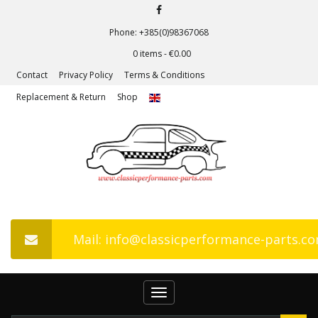
Phone: +385(0)98367068
0 items -
€
0.00
Contact
Privacy Policy
Terms & Conditions
Replacement & Return
Shop
Mail: info@classicperformance-parts.c
Toggle
navigation