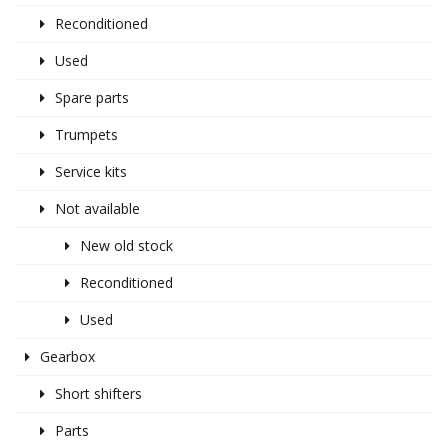
Reconditioned
Used
Spare parts
Trumpets
Service kits
Not available
New old stock
Reconditioned
Used
Gearbox
Short shifters
Parts