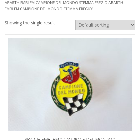
ABARTH EMBLEM CAMPIONE DEL MONDO STEMMA FREGIO ABARTH
EMBLEM CAMPIONE DEL MONDO STEMMA FREGIO”
Showing the single result
ABARTH EMBLEM ˝ CAMPIONE DEL MONDO ˝