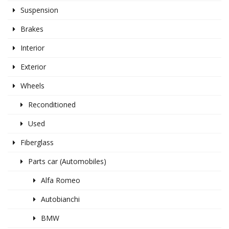
Suspension
Brakes
Interior
Exterior
Wheels
Reconditioned
Used
Fiberglass
Parts car (Automobiles)
Alfa Romeo
Autobianchi
BMW