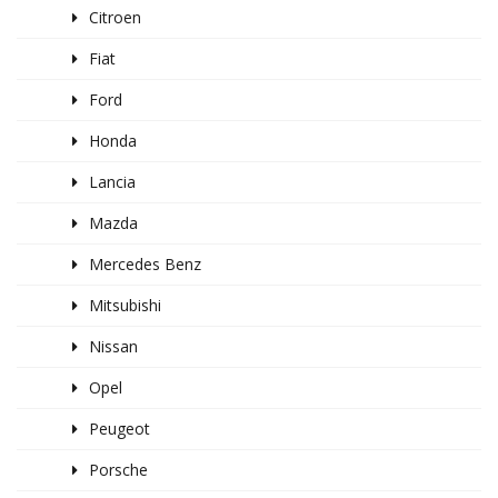
Citroen
Fiat
Ford
Honda
Lancia
Mazda
Mercedes Benz
Mitsubishi
Nissan
Opel
Peugeot
Porsche