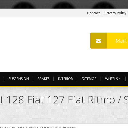
Contact
Privacy Policy
Mail
SUSPENSION
BRAKES
INTERIOR
EXTERIOR
WHEELS
t 128 Fiat 127 Fiat Ritmo / 