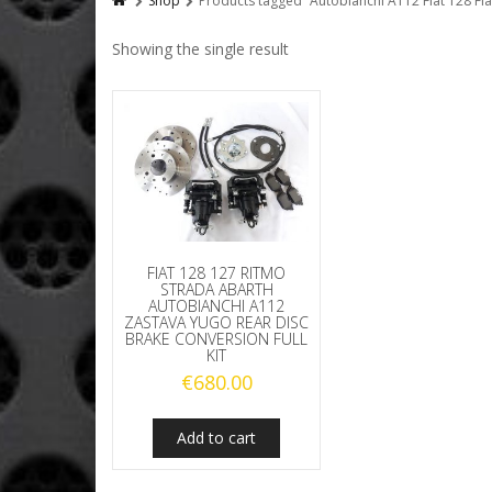
Shop
Products tagged “Autobianchi A112 Fiat 128 Fia
Showing the single result
FIAT 128 127 RITMO
STRADA ABARTH
AUTOBIANCHI A112
ZASTAVA YUGO REAR DISC
BRAKE CONVERSION FULL
KIT
€
680.00
Add to cart