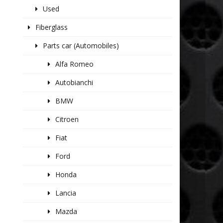
Used
Fiberglass
Parts car (Automobiles)
Alfa Romeo
Autobianchi
BMW
Citroen
Fiat
Ford
Honda
Lancia
Mazda