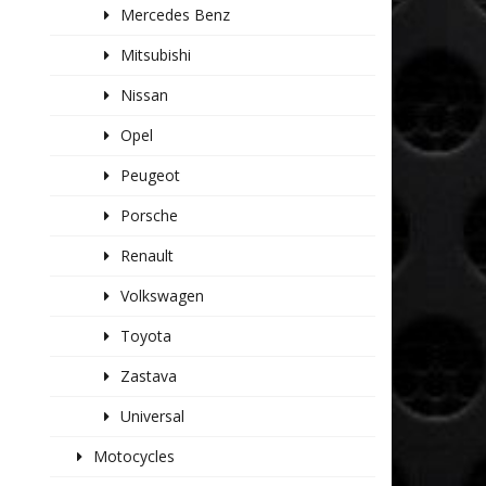
Mercedes Benz
Mitsubishi
Nissan
Opel
Peugeot
Porsche
Renault
Volkswagen
Toyota
Zastava
Universal
Motocycles