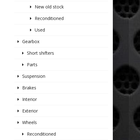
New old stock
Reconditioned
Used
Gearbox
Short shifters
Parts
Suspension
Brakes
Interior
Exterior
Wheels
Reconditioned