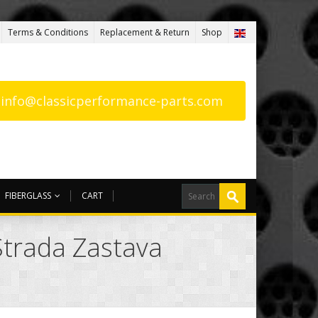
Terms & Conditions
Replacement & Return
Shop
: info@classicperformance-parts.com
FIBERGLASS
CART
Strada Zastava