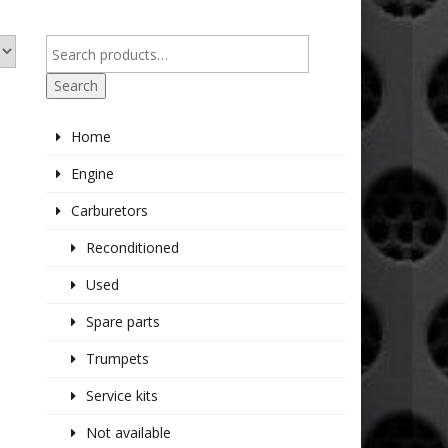
Search
Home
Engine
Carburetors
Reconditioned
Used
Spare parts
Trumpets
Service kits
Not available