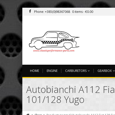
Phone: +385(0)98367068
0 items -
€
0.00
HOME
ENGINE
CARBURETORS
GEARBOX
Autobianchi A112 Fia
101/128 Yugo