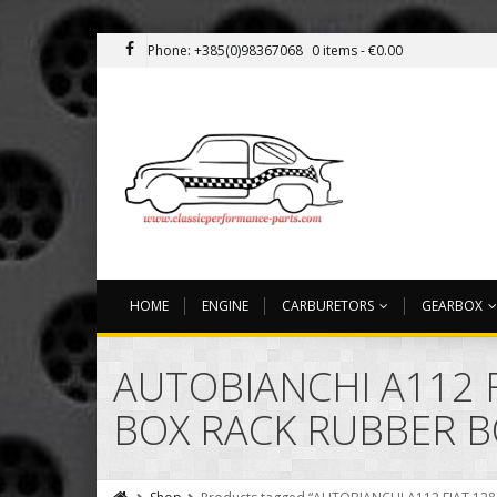
Phone: +385(0)98367068
0 items -
€
0.00
HOME
ENGINE
CARBURETORS
GEARBOX
AUTOBIANCHI A112 F
BOX RACK RUBBER 