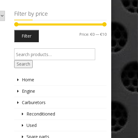
Filter by price
Min
Max
Price:
€0
—
€10
Filter
price
price
Search
Home
Engine
Carburetors
Reconditioned
Used
Spare parts