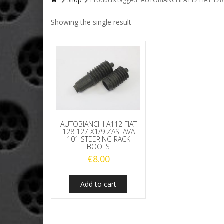
Shop
Products tagged “AUTOBIANCHI A112 FIAT 12
Showing the single result
AUTOBIANCHI A112 FIAT
128 127 X1/9 ZASTAVA
101 STEERING RACK
BOOTS
€
8.00
Add to cart