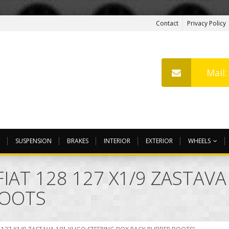
Contact
Privacy Policy
Mail
SUSPENSION
BRAKES
INTERIOR
EXTERIOR
WHEELS
IAT 128 127 X1/9 ZASTAV
BOOTS