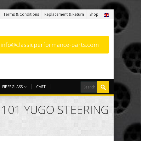
Terms & Conditions
Replacement & Return
Shop
: info@classicperformance-parts.com
FIBERGLASS
CART
A 101 YUGO STEERING