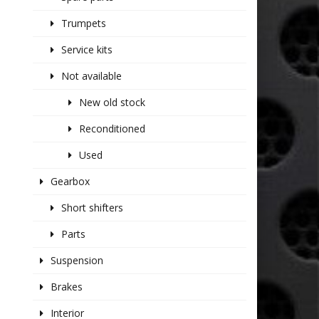
Trumpets
Service kits
Not available
New old stock
Reconditioned
Used
Gearbox
Short shifters
Parts
Suspension
Brakes
Interior