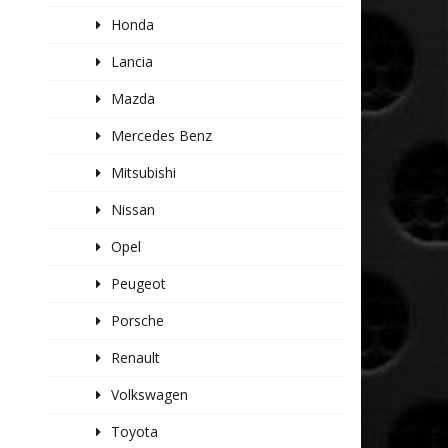
Honda
Lancia
Mazda
Mercedes Benz
Mitsubishi
Nissan
Opel
Peugeot
Porsche
Renault
Volkswagen
Toyota