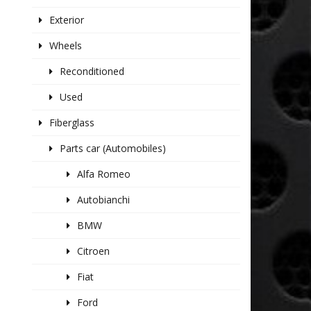
Exterior
Wheels
Reconditioned
Used
Fiberglass
Parts car (Automobiles)
Alfa Romeo
Autobianchi
BMW
Citroen
Fiat
Ford