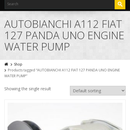
AUTOBIANCHI A112 FIAT
127 PANDA UNO ENGINE
WATER PUMP
Shop
Products tagged “AUTOBIANCHI A112 FIAT 127 PANDA UNO ENGINE
WATER PUMP”
Showing the single result