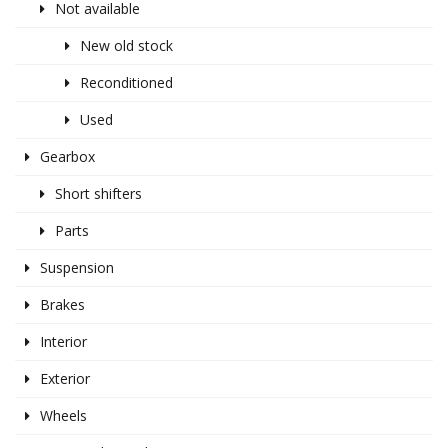
Not available
New old stock
Reconditioned
Used
Gearbox
Short shifters
Parts
Suspension
Brakes
Interior
Exterior
Wheels