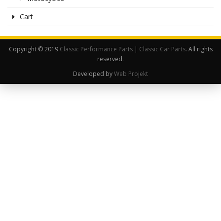
Cart
Copyright © 2019
Classic Performance Parts | Classic Car Parts
. All rights
reserved.
Developed by
Web Projekt