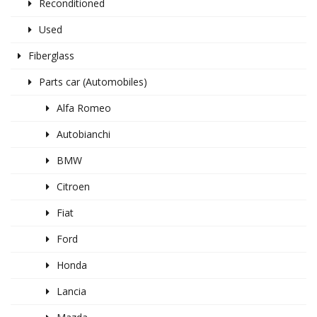
Reconditioned
Used
Fiberglass
Parts car (Automobiles)
Alfa Romeo
Autobianchi
BMW
Citroen
Fiat
Ford
Honda
Lancia