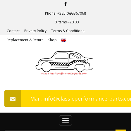
Phone: +385(0)98367068
0 items -
€
0.00
Contact
Privacy Policy
Terms & Conditions
Replacement & Return
Shop
Mail: info@classicperformance-parts.c
Toggle
navigation