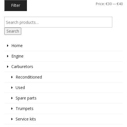
Mi
M
Price:
€30
—
€40
Filter
pr
pr
Search
Home
Engine
Carburetors
Reconditioned
Used
Spare parts
Trumpets
Service kits