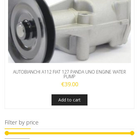
AUTOBIANCHI A112 FIAT 127 PANDA UNO ENGINE WATER
PUMP
€
39.00
Add to cart
Filter by price