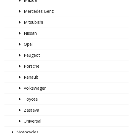
Mazda
Mercedes Benz
Mitsubishi
Nissan
Opel
Peugeot
Porsche
Renault
Volkswagen
Toyota
Zastava
Universal
Motocycles