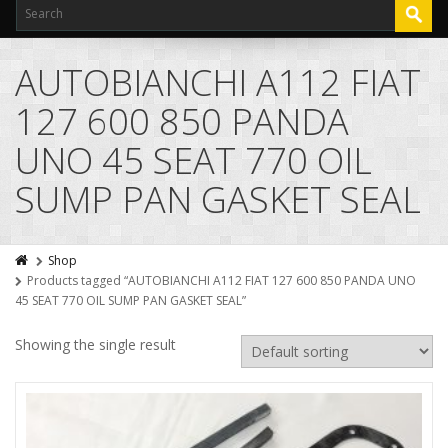
AUTOBIANCHI A112 FIAT
127 600 850 PANDA
UNO 45 SEAT 770 OIL
SUMP PAN GASKET SEAL
Shop
Products tagged “AUTOBIANCHI A112 FIAT 127 600 850 PANDA UNO
45 SEAT 770 OIL SUMP PAN GASKET SEAL”
Showing the single result