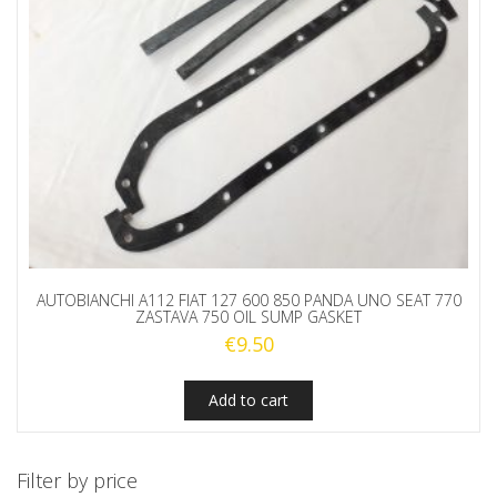
AUTOBIANCHI A112 FIAT 127 600 850 PANDA UNO SEAT 770
ZASTAVA 750 OIL SUMP GASKET
€
9.50
Add to cart
Filter by price