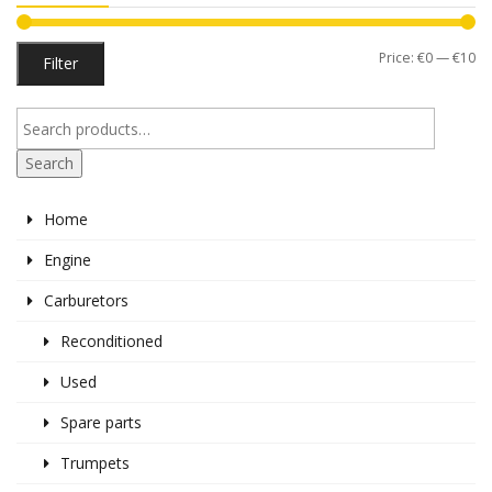
Mi
M
Price:
€0
—
€10
Filter
pr
pr
Search
Home
Engine
Carburetors
Reconditioned
Used
Spare parts
Trumpets