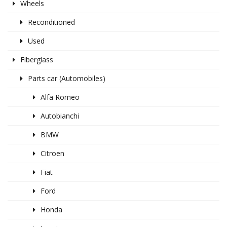
Wheels
Reconditioned
Used
Fiberglass
Parts car (Automobiles)
Alfa Romeo
Autobianchi
BMW
Citroen
Fiat
Ford
Honda