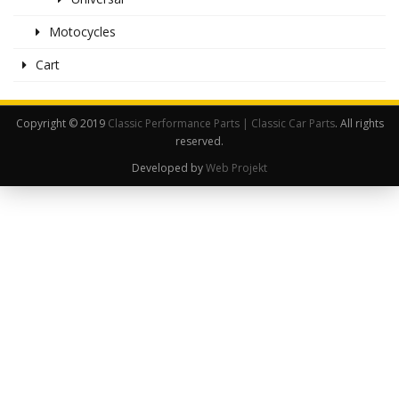
Motocycles
Cart
Copyright © 2019
Classic Performance Parts | Classic Car Parts
. All rights
reserved.
Developed by
Web Projekt