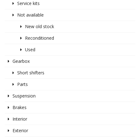
Service kits
Not available
New old stock
Reconditioned
Used
Gearbox
Short shifters
Parts
Suspension
Brakes
Interior
Exterior