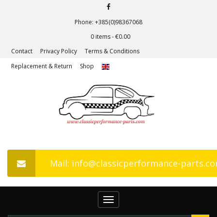
Phone: +385(0)98367068
0 items -
€
0.00
Contact
Privacy Policy
Terms & Conditions
Replacement & Return
Shop
Mail: info@classicperformance-parts.c
Toggle
navigation