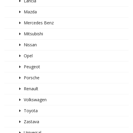
Lancia
Mazda
Mercedes Benz
Mitsubishi
Nissan
Opel
Peugeot
Porsche
Renault
Volkswagen
Toyota
Zastava
Universal