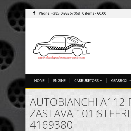
Phone: +385(0)98367068
0 items -
€
0.00
HOME
ENGINE
CARBURETORS
GEARBOX
AUTOBIANCHI A112 F
ZASTAVA 101 STEER
4169380