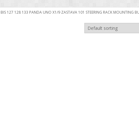
6 BIS 127 128 133 PANDA UNO X1/9 ZASTAVA 101 STEERING RACK MOUNTING B