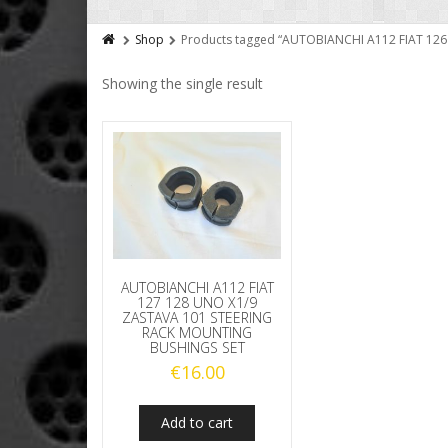
Shop
Products tagged “AUTOBIANCHI A112 FIAT 12
Showing the single result
AUTOBIANCHI A112 FIAT
127 128 UNO X1/9
ZASTAVA 101 STEERING
RACK MOUNTING
BUSHINGS SET
€
16.00
Add to cart