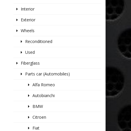
Interior
Exterior
Wheels
Reconditioned
Used
Fiberglass
Parts car (Automobiles)
Alfa Romeo
Autobianchi
BMW
Citroen
Fiat