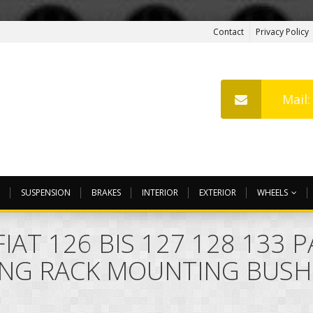
Contact
Privacy Policy
Mail
SUSPENSION
BRAKES
INTERIOR
EXTERIOR
WHEELS
IAT 126 BIS 127 128 133 
ING RACK MOUNTING BUSH