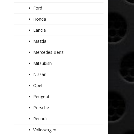
Ford
Honda
Lancia
Mazda
Mercedes Benz
Mitsubishi
Nissan
Opel
Peugeot
Porsche
Renault
Volkswagen