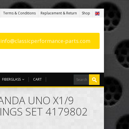
Terms & Conditions
Replacement & Return
Shop
: info@classicperformance-parts.com
FIBERGLASS
CART
PANDA UNO X1/9
INGS SET 4179802