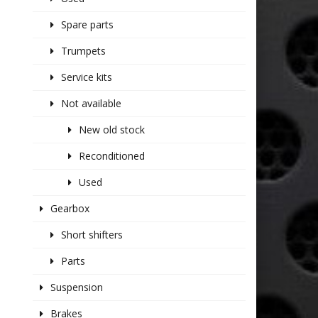
Spare parts
Trumpets
Service kits
Not available
New old stock
Reconditioned
Used
Gearbox
Short shifters
Parts
Suspension
Brakes