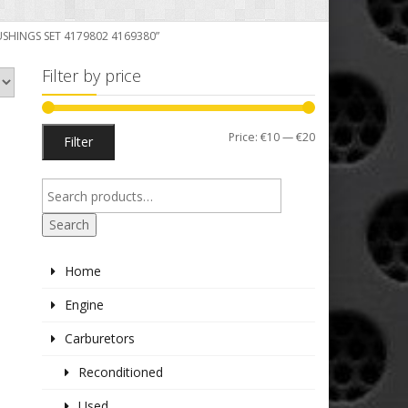
USHINGS SET 4179802 4169380”
Filter by price
Min
Max
Price:
€10
—
€20
Filter
price
price
Search
Home
Engine
Carburetors
Reconditioned
Used