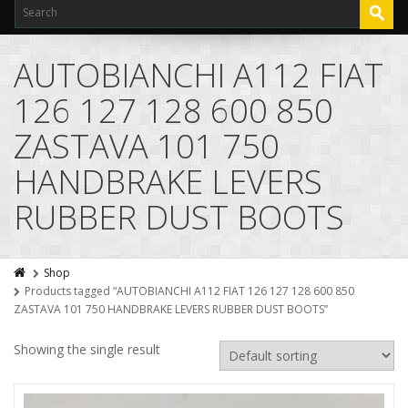
AUTOBIANCHI A112 FIAT
126 127 128 600 850
ZASTAVA 101 750
HANDBRAKE LEVERS
RUBBER DUST BOOTS
Shop
Products tagged “AUTOBIANCHI A112 FIAT 126 127 128 600 850
ZASTAVA 101 750 HANDBRAKE LEVERS RUBBER DUST BOOTS”
Showing the single result