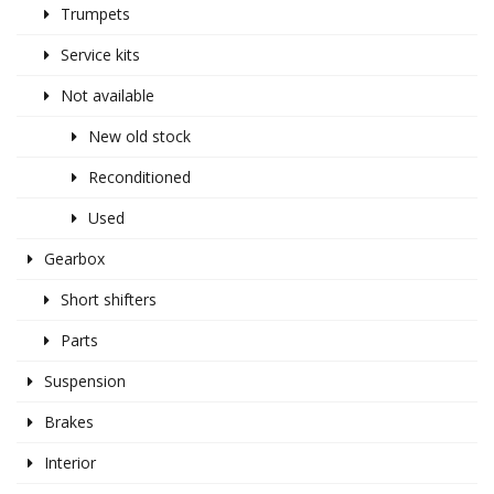
Trumpets
Service kits
Not available
New old stock
Reconditioned
Used
Gearbox
Short shifters
Parts
Suspension
Brakes
Interior