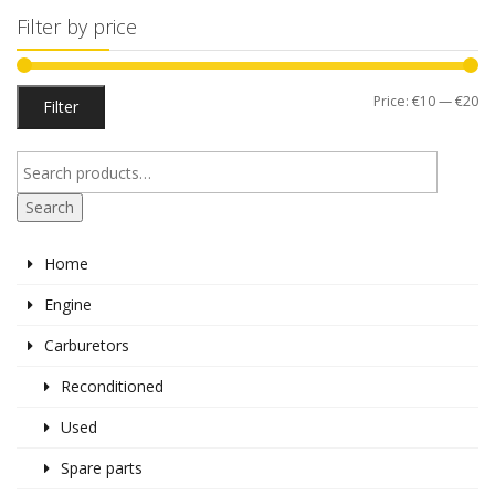
Filter by price
Mi
M
Price:
€10
—
€20
Filter
pr
pr
Search
Home
Engine
Carburetors
Reconditioned
Used
Spare parts