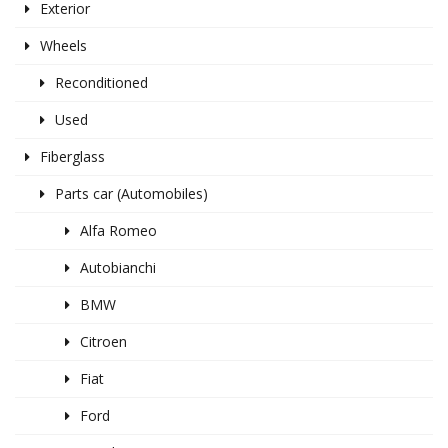
Exterior
Wheels
Reconditioned
Used
Fiberglass
Parts car (Automobiles)
Alfa Romeo
Autobianchi
BMW
Citroen
Fiat
Ford