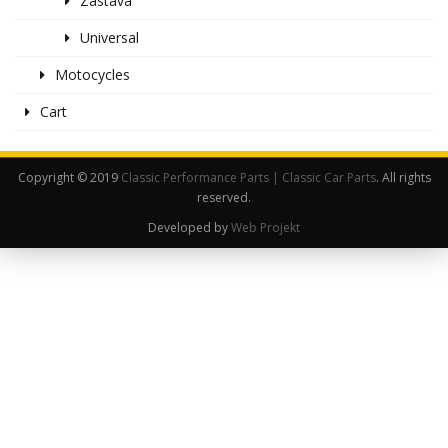
Zastava
Universal
Motocycles
Cart
Copyright © 2019
Classic Performance Parts | Classic Car Parts
. All rights
reserved.
Developed by
Web Projekt