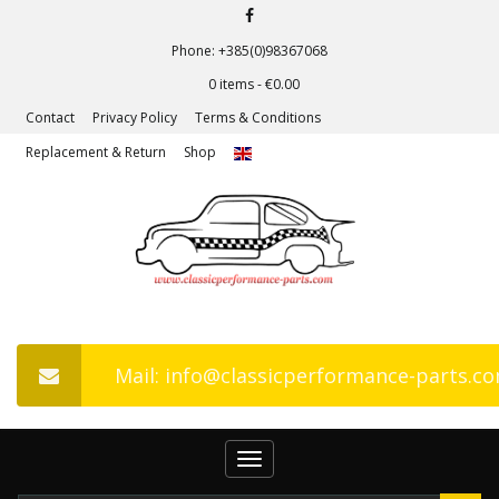
Phone: +385(0)98367068
0 items -
€
0.00
Contact
Privacy Policy
Terms & Conditions
Replacement & Return
Shop
Mail: info@classicperformance-parts.c
Toggle
navigation