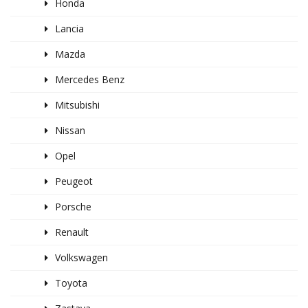
Honda
Lancia
Mazda
Mercedes Benz
Mitsubishi
Nissan
Opel
Peugeot
Porsche
Renault
Volkswagen
Toyota