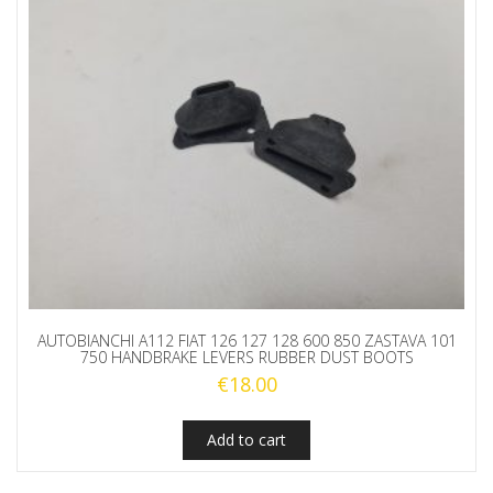
AUTOBIANCHI A112 FIAT 126 127 128 600 850 ZASTAVA 101
750 HANDBRAKE LEVERS RUBBER DUST BOOTS
€
18.00
Add to cart