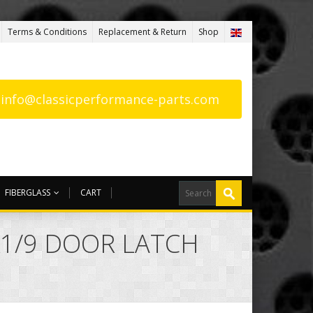
Terms & Conditions
Replacement & Return
Shop
: info@classicperformance-parts.com
FIBERGLASS
CART
 X1/9 DOOR LATCH