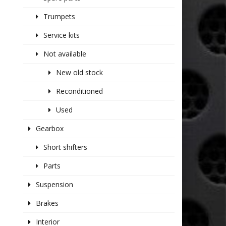
Trumpets
Service kits
Not available
New old stock
Reconditioned
Used
Gearbox
Short shifters
Parts
Suspension
Brakes
Interior