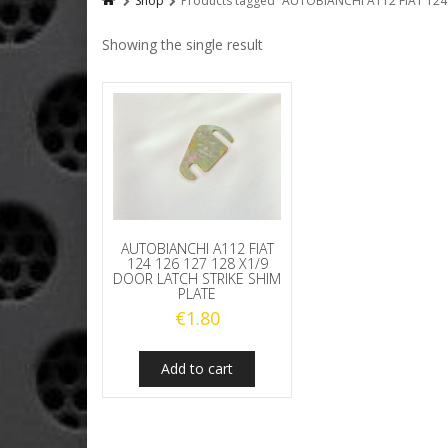
Shop
Products tagged “AUTOBIANCHI A112 FIAT 124
Showing the single result
AUTOBIANCHI A112 FIAT
124 126 127 128 X1/9
DOOR LATCH STRIKE SHIM
PLATE
€
1.80
Add to cart