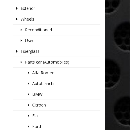
Exterior
Wheels
Reconditioned
Used
Fiberglass
Parts car (Automobiles)
Alfa Romeo
Autobianchi
BMW
Citroen
Fiat
Ford