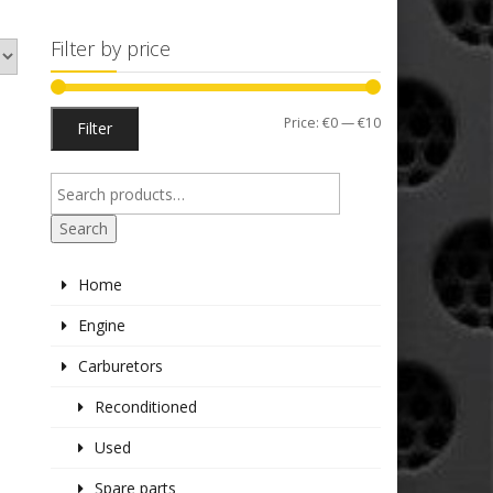
Filter by price
Min
Max
Price:
€0
—
€10
Filter
price
price
Search
Home
Engine
Carburetors
Reconditioned
Used
Spare parts