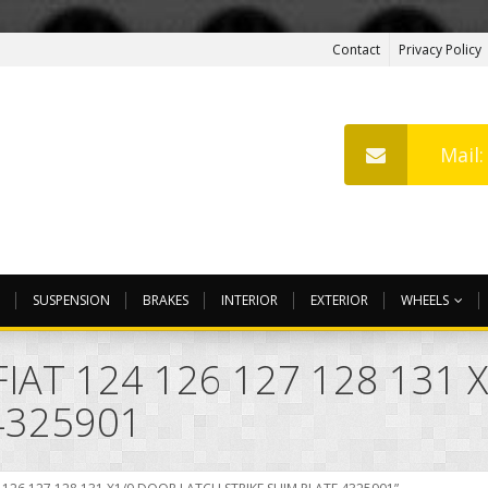
Contact
Privacy Policy
Mail
SUSPENSION
BRAKES
INTERIOR
EXTERIOR
WHEELS
IAT 124 126 127 128 131
4325901