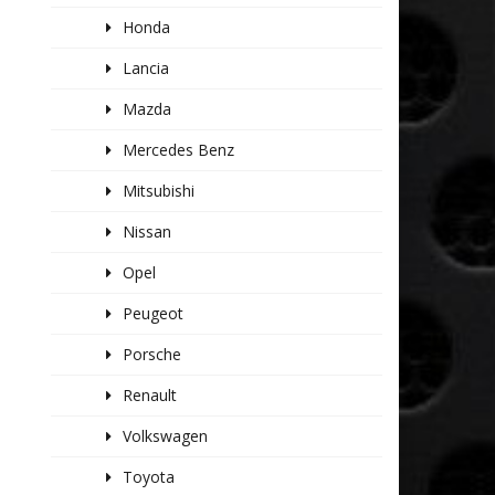
Honda
Lancia
Mazda
Mercedes Benz
Mitsubishi
Nissan
Opel
Peugeot
Porsche
Renault
Volkswagen
Toyota