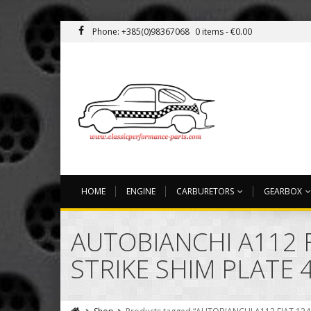
Phone: +385(0)98367068
0 items -
€
0.00
HOME
ENGINE
CARBURETORS
GEARBOX
AUTOBIANCHI A112 F
STRIKE SHIM PLATE 