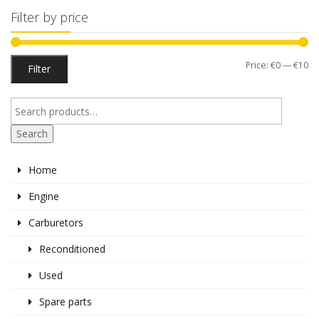
Filter by price
Mi
M
Price:
€0
—
€10
Filter
pr
pr
Search
Home
Engine
Carburetors
Reconditioned
Used
Spare parts