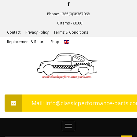
Phone: +385(0)98367068
0 items -
€
0.00
Contact
Privacy Policy
Terms & Conditions
Replacement & Return
Shop
Mail: info@classicperformance-parts.c
Toggle
navigation