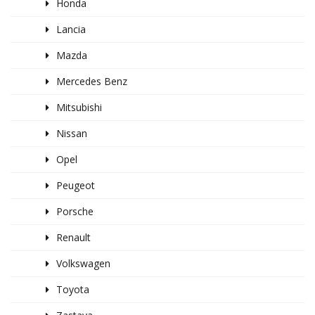
Honda
Lancia
Mazda
Mercedes Benz
Mitsubishi
Nissan
Opel
Peugeot
Porsche
Renault
Volkswagen
Toyota