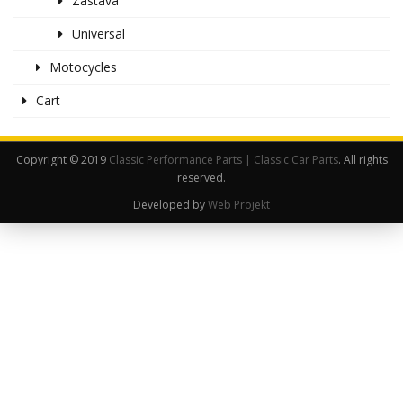
Zastava
Universal
Motocycles
Cart
Copyright © 2019
Classic Performance Parts | Classic Car Parts
. All rights
reserved.
Developed by
Web Projekt