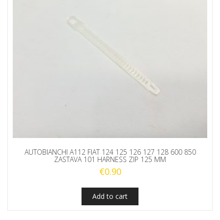
AUTOBIANCHI A112 FIAT 124 125 126 127 128 600 850
ZASTAVA 101 HARNESS ZIP 125 MM
€
0.90
Add to cart