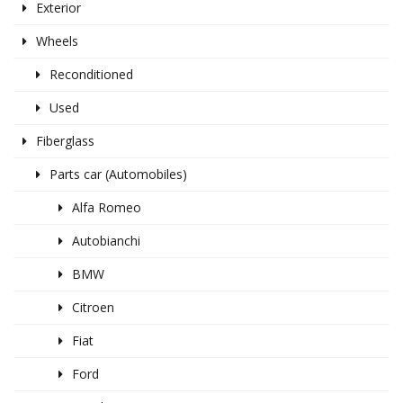
Exterior
Wheels
Reconditioned
Used
Fiberglass
Parts car (Automobiles)
Alfa Romeo
Autobianchi
BMW
Citroen
Fiat
Ford