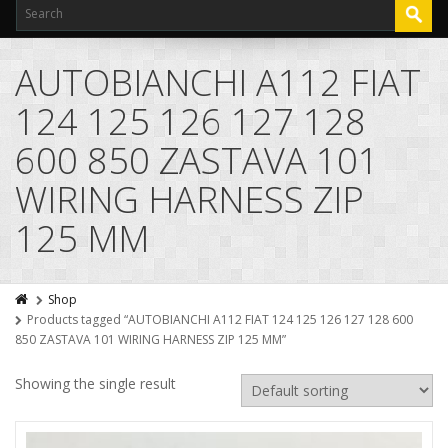
AUTOBIANCHI A112 FIAT
124 125 126 127 128
600 850 ZASTAVA 101
WIRING HARNESS ZIP
125 MM
Shop
Products tagged “AUTOBIANCHI A112 FIAT 124 125 126 127 128 600
850 ZASTAVA 101 WIRING HARNESS ZIP 125 MM”
Showing the single result