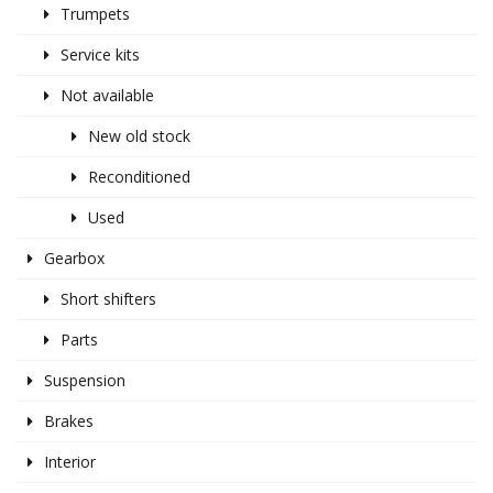
Trumpets
Service kits
Not available
New old stock
Reconditioned
Used
Gearbox
Short shifters
Parts
Suspension
Brakes
Interior