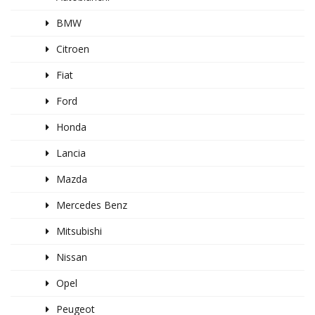
BMW
Citroen
Fiat
Ford
Honda
Lancia
Mazda
Mercedes Benz
Mitsubishi
Nissan
Opel
Peugeot