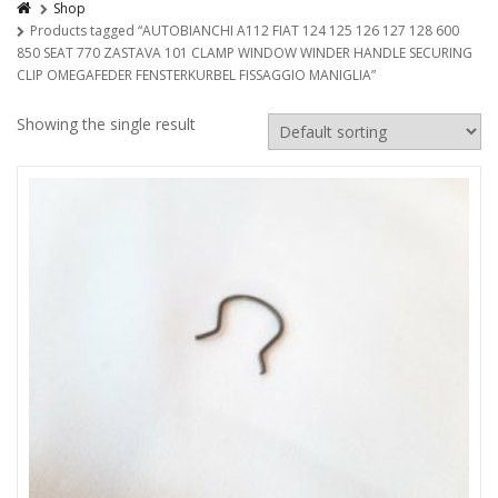
Shop
Products tagged “AUTOBIANCHI A112 FIAT 124 125 126 127 128 600
850 SEAT 770 ZASTAVA 101 CLAMP WINDOW WINDER HANDLE SECURING
CLIP OMEGAFEDER FENSTERKURBEL FISSAGGIO MANIGLIA”
Showing the single result