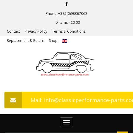
Phone: +385(0)98367068
0 items -
€
0.00
Contact
Privacy Policy
Terms & Conditions
Replacement & Return
Shop
Mail: info@classicperformance-parts.c
Toggle
navigation