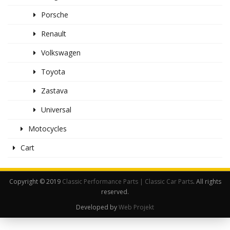
Porsche
Renault
Volkswagen
Toyota
Zastava
Universal
Motocycles
Cart
Copyright © 2019
Classic Performance Parts | Classic Car Parts
. All rights
reserved.
Developed by
Web Projekt