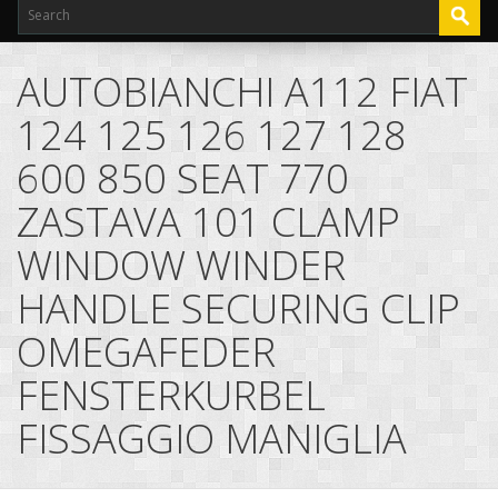
AUTOBIANCHI A112 FIAT
124 125 126 127 128
600 850 SEAT 770
ZASTAVA 101 CLAMP
WINDOW WINDER
HANDLE SECURING CLIP
OMEGAFEDER
FENSTERKURBEL
FISSAGGIO MANIGLIA