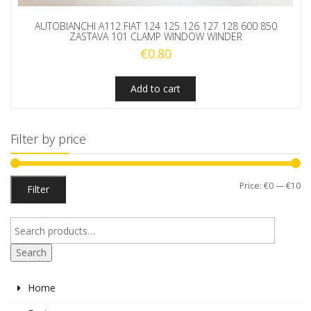
AUTOBIANCHI A112 FIAT 124 125 126 127 128 600 850
ZASTAVA 101 CLAMP WINDOW WINDER
€
0.80
Add to cart
Filter by price
Mi
M
Price:
€0
—
€10
Filter
pr
pr
Search
Home