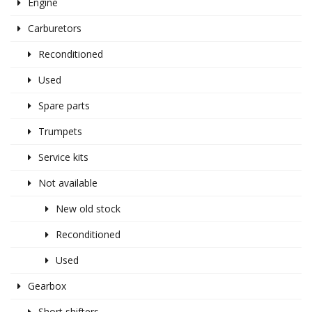
Engine
Carburetors
Reconditioned
Used
Spare parts
Trumpets
Service kits
Not available
New old stock
Reconditioned
Used
Gearbox
Short shifters