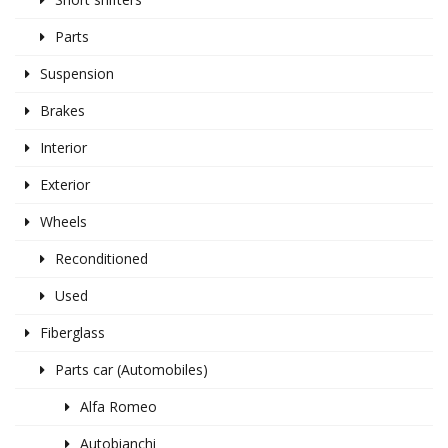
Parts
Suspension
Brakes
Interior
Exterior
Wheels
Reconditioned
Used
Fiberglass
Parts car (Automobiles)
Alfa Romeo
Autobianchi