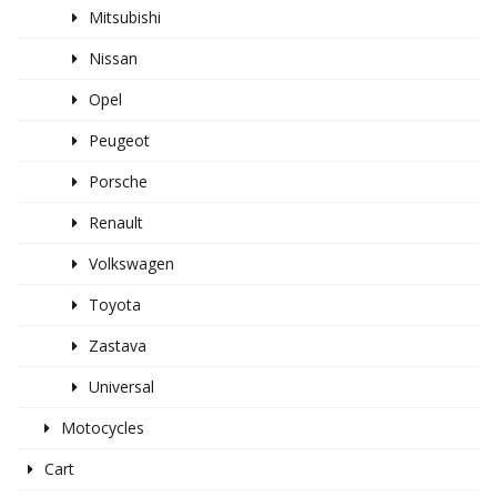
Mitsubishi
Nissan
Opel
Peugeot
Porsche
Renault
Volkswagen
Toyota
Zastava
Universal
Motocycles
Cart