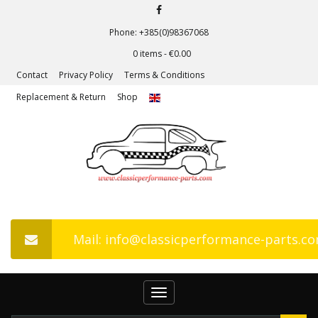
Phone: +385(0)98367068
0 items -
€
0.00
Contact
Privacy Policy
Terms & Conditions
Replacement & Return
Shop
Mail: info@classicperformance-parts.c
Toggle
navigation