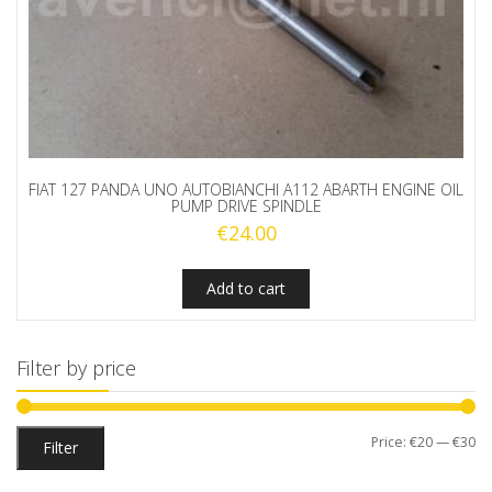
FIAT 127 PANDA UNO AUTOBIANCHI A112 ABARTH ENGINE OIL
PUMP DRIVE SPINDLE
€
24.00
Add to cart
Filter by price
Mi
M
Price:
€20
—
€30
Filter
pr
pr