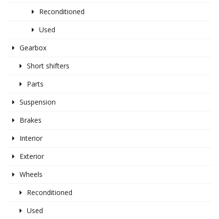
Reconditioned
Used
Gearbox
Short shifters
Parts
Suspension
Brakes
Interior
Exterior
Wheels
Reconditioned
Used