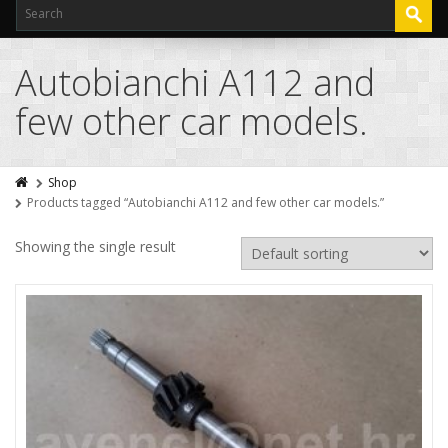
Autobianchi A112 and
few other car models.
Shop
Products tagged “Autobianchi A112 and few other car models.”
Showing the single result