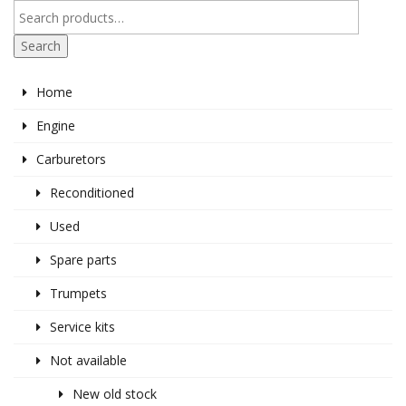
Search
Home
Engine
Carburetors
Reconditioned
Used
Spare parts
Trumpets
Service kits
Not available
New old stock