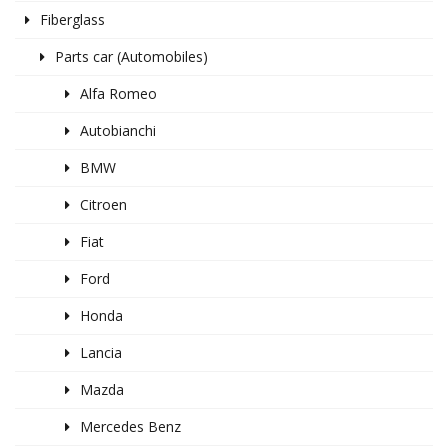
Fiberglass
Parts car (Automobiles)
Alfa Romeo
Autobianchi
BMW
Citroen
Fiat
Ford
Honda
Lancia
Mazda
Mercedes Benz