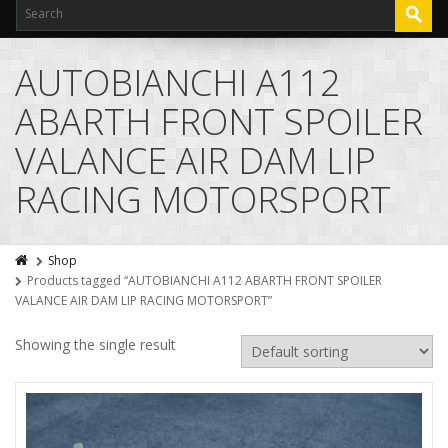
AUTOBIANCHI A112
ABARTH FRONT SPOILER
VALANCE AIR DAM LIP
RACING MOTORSPORT
Shop
Products tagged “AUTOBIANCHI A112 ABARTH FRONT SPOILER
VALANCE AIR DAM LIP RACING MOTORSPORT”
Showing the single result