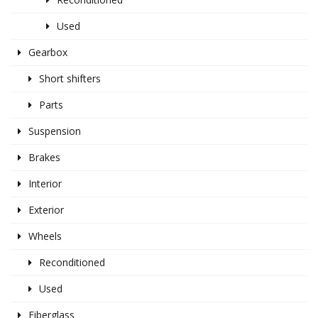
Used
Gearbox
Short shifters
Parts
Suspension
Brakes
Interior
Exterior
Wheels
Reconditioned
Used
Fiberglass