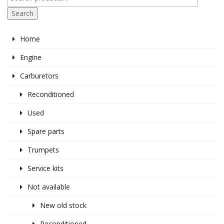
Search
Home
Engine
Carburetors
Reconditioned
Used
Spare parts
Trumpets
Service kits
Not available
New old stock
Reconditioned