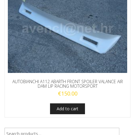
AUTOBIANCHI A112 ABARTH FRONT SPOILER VALANCE AIR
DAM LIP RACING MOTORSPORT
€
150.00
Add to cart