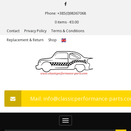
Phone: +385(0)98367068
0 items -
€
0.00
Contact
Privacy Policy
Terms & Conditions
Replacement & Return
Shop
Mail: info@classicperformance-parts.c
Toggle
navigation