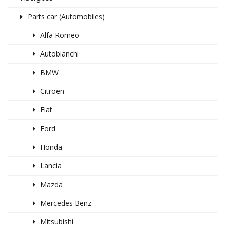
Parts car (Automobiles)
Alfa Romeo
Autobianchi
BMW
Citroen
Fiat
Ford
Honda
Lancia
Mazda
Mercedes Benz
Mitsubishi