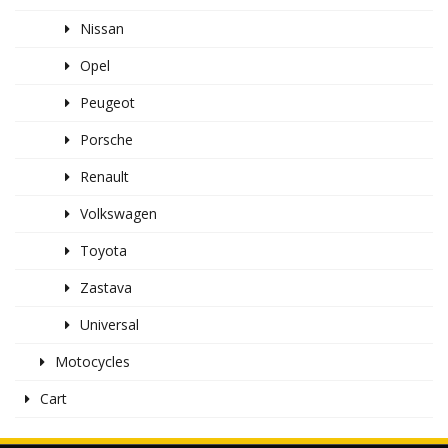
Nissan
Opel
Peugeot
Porsche
Renault
Volkswagen
Toyota
Zastava
Universal
Motocycles
Cart