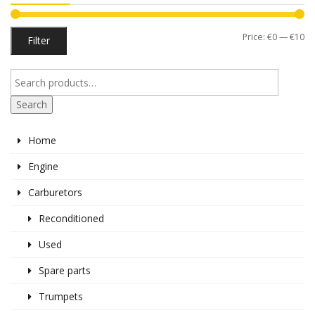
Mi
M
Price:
€0
—
€10
Filter
pr
pr
Search
Home
Engine
Carburetors
Reconditioned
Used
Spare parts
Trumpets