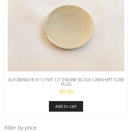
AUTOBIANCHI A112 FIAT 127 ENGINE BLOCK CAMSHAFT CORE
PLUG
€
6.00
Add to cart
Filter by price