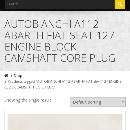
AUTOBIANCHI A112
ABARTH FIAT SEAT 127
ENGINE BLOCK
CAMSHAFT CORE PLUG
Shop
Products tagged “AUTOBIANCHI A112 ABARTH FIAT SEAT 127 ENGINE
BLOCK CAMSHAFT CORE PLUG”
Showing the single result