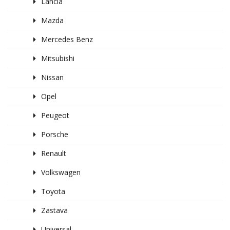
Lancia
Mazda
Mercedes Benz
Mitsubishi
Nissan
Opel
Peugeot
Porsche
Renault
Volkswagen
Toyota
Zastava
Universal