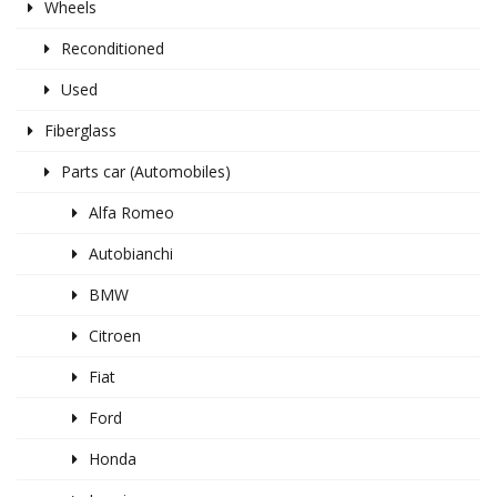
Wheels
Reconditioned
Used
Fiberglass
Parts car (Automobiles)
Alfa Romeo
Autobianchi
BMW
Citroen
Fiat
Ford
Honda