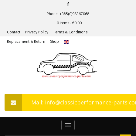
Phone: +385(0)98367068
0 items -
€
0.00
Contact
Privacy Policy
Terms & Conditions
Replacement & Return
Shop
Mail: info@classicperformance-parts.c
Toggle
navigation