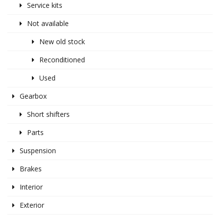
Service kits
Not available
New old stock
Reconditioned
Used
Gearbox
Short shifters
Parts
Suspension
Brakes
Interior
Exterior