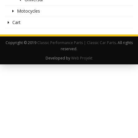
Motocycles
Cart
Copyright © 2019
Classic Performance Parts | Classic Car Parts
. All rights
reserved.
Developed by
Web Projekt