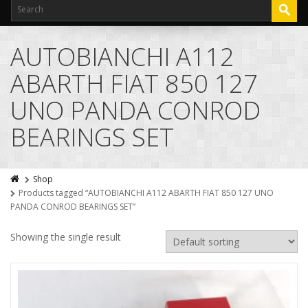
AUTOBIANCHI A112
ABARTH FIAT 850 127
UNO PANDA CONROD
BEARINGS SET
Shop
Products tagged “AUTOBIANCHI A112 ABARTH FIAT 850 127 UNO
PANDA CONROD BEARINGS SET”
Showing the single result