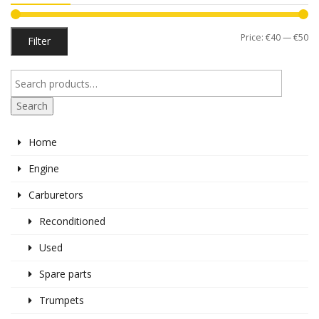
Mi
M
Price:
€40
—
€50
Filter
pr
pr
Search
Home
Engine
Carburetors
Reconditioned
Used
Spare parts
Trumpets