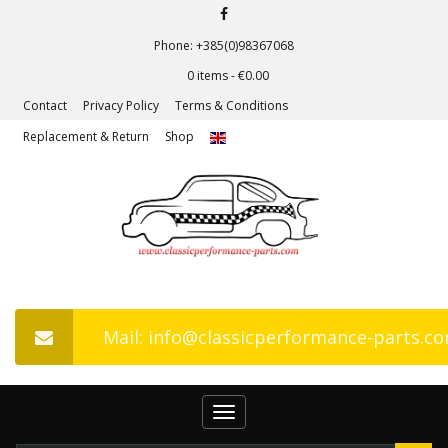
Phone: +385(0)98367068
0 items -
€
0.00
Contact
Privacy Policy
Terms & Conditions
Replacement & Return
Shop
Mail: info@classicperformance-parts.c
Toggle
navigation