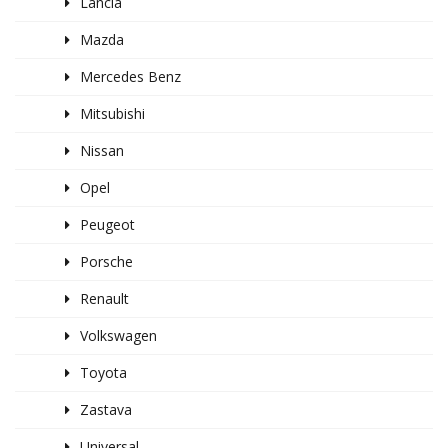
Lancia
Mazda
Mercedes Benz
Mitsubishi
Nissan
Opel
Peugeot
Porsche
Renault
Volkswagen
Toyota
Zastava
Universal