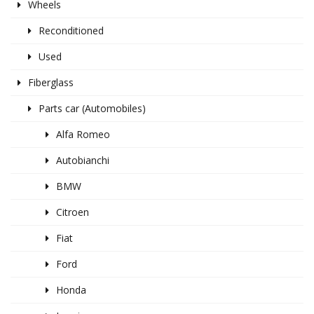
Wheels
Reconditioned
Used
Fiberglass
Parts car (Automobiles)
Alfa Romeo
Autobianchi
BMW
Citroen
Fiat
Ford
Honda