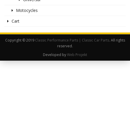
Motocycles
Cart
Copyright © 2019
Classic Performance Parts | Classic Car Parts
. All rights
reserved.
Developed by
Web Projekt