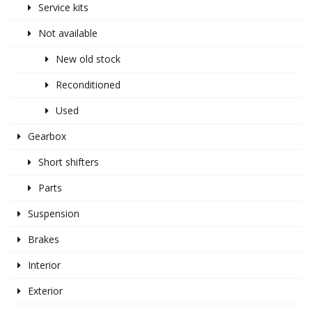
Service kits
Not available
New old stock
Reconditioned
Used
Gearbox
Short shifters
Parts
Suspension
Brakes
Interior
Exterior