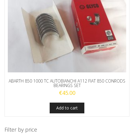
ABARTH 850 1000 TC AUTOBIANCHI A112 FIAT 850 CONRODS
BEARINGS SET
€
45.00
Add to cart
Filter by price