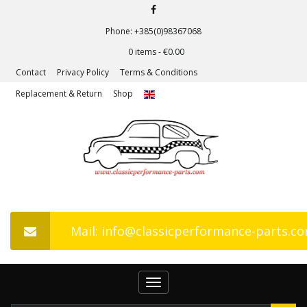
Phone: +385(0)98367068
0 items -
€
0.00
Contact
Privacy Policy
Terms & Conditions
Replacement & Return
Shop
Mail: info@classicperformance-parts.c
Toggle
navigation