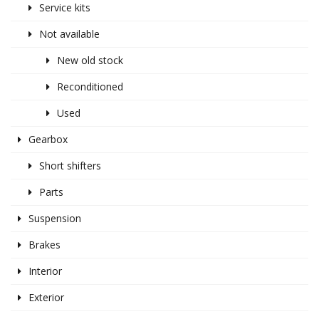
Service kits
Not available
New old stock
Reconditioned
Used
Gearbox
Short shifters
Parts
Suspension
Brakes
Interior
Exterior