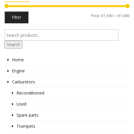
Mi
M
Price:
€1,590
—
€1,600
Filter
pr
pr
Search
Home
Engine
Carburetors
Reconditioned
Used
Spare parts
Trumpets