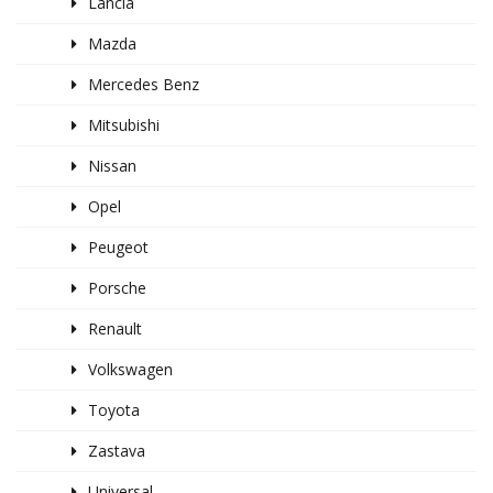
Lancia
Mazda
Mercedes Benz
Mitsubishi
Nissan
Opel
Peugeot
Porsche
Renault
Volkswagen
Toyota
Zastava
Universal