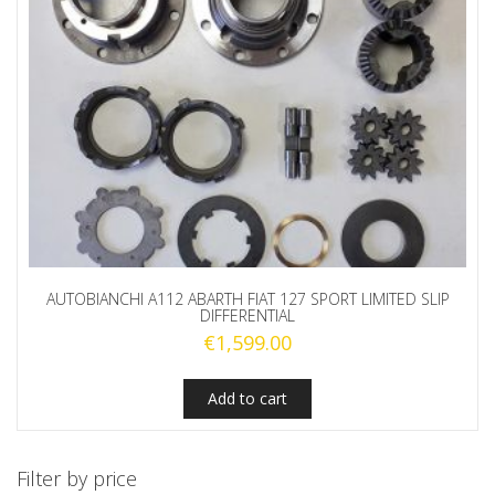
AUTOBIANCHI A112 ABARTH FIAT 127 SPORT LIMITED SLIP
DIFFERENTIAL
€
1,599.00
Add to cart
Filter by price