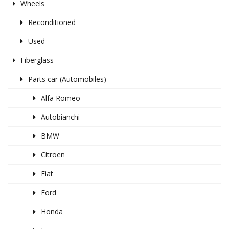
Wheels
Reconditioned
Used
Fiberglass
Parts car (Automobiles)
Alfa Romeo
Autobianchi
BMW
Citroen
Fiat
Ford
Honda