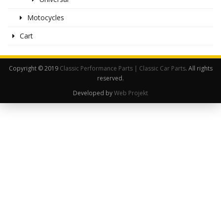
Motocycles
Cart
Copyright © 2019
Classic Performance Parts | Classic Car Parts
. All rights
reserved.
Developed by
Web Projekt