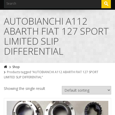
AUTOBIANCHI A112
ABARTH FIAT 127 SPORT
LIMITED SLIP
DIFFERENTIAL
Shop
Products tagged “AUTOBIANCHI A112 ABARTH FIAT 127 SPORT
LIMITED SLIP DIFFERENTIAL”
Showing the single result