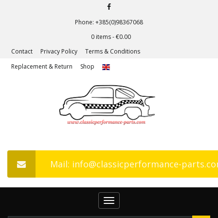
Phone: +385(0)98367068
0 items -
€
0.00
Contact
Privacy Policy
Terms & Conditions
Replacement & Return
Shop
Mail: info@classicperformance-parts.c
Toggle
navigation