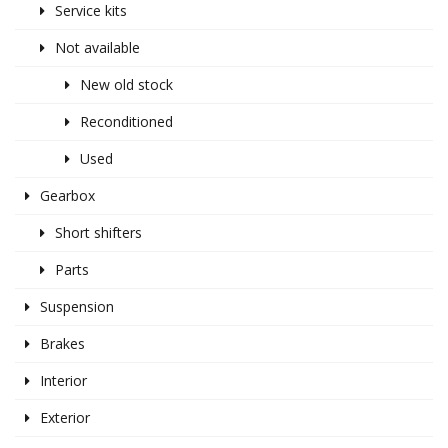
Service kits
Not available
New old stock
Reconditioned
Used
Gearbox
Short shifters
Parts
Suspension
Brakes
Interior
Exterior