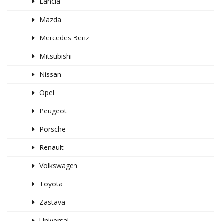
Lancia
Mazda
Mercedes Benz
Mitsubishi
Nissan
Opel
Peugeot
Porsche
Renault
Volkswagen
Toyota
Zastava
Universal