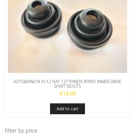
AUTOBIANCHI A112 FIAT 127 PANDA RITMO INNER DRIVE
SHAFT BOOTS
€
18.00
Add to cart
Filter by price