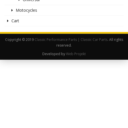
Motocycles
Cart
Copyright © 2019
Classic Performance Parts | Classic Car Parts
. All rights
reserved.
Developed by
Web Projekt