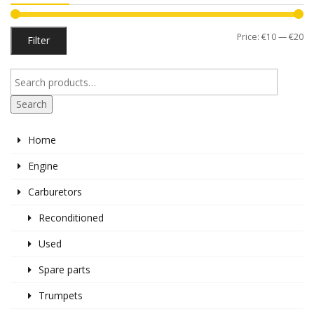
Mi
M
Price:
€10
—
€20
Filter
pr
pr
Search
Home
Engine
Carburetors
Reconditioned
Used
Spare parts
Trumpets