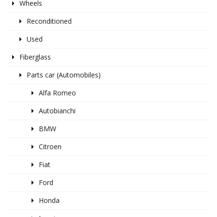
Wheels
Reconditioned
Used
Fiberglass
Parts car (Automobiles)
Alfa Romeo
Autobianchi
BMW
Citroen
Fiat
Ford
Honda