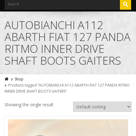
AUTOBIANCHI A112
ABARTH FIAT 127 PANDA
RITMO INNER DRIVE
SHAFT BOOTS GAITERS
Shop
Products tagged “AUTOBIANCHI A112 ABARTH FIAT 127 PANDA RITMO
INNER DRIVE SHAFT BOOTS GAITERS”
Showing the single result