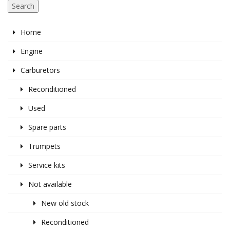
Search
Home
Engine
Carburetors
Reconditioned
Used
Spare parts
Trumpets
Service kits
Not available
New old stock
Reconditioned