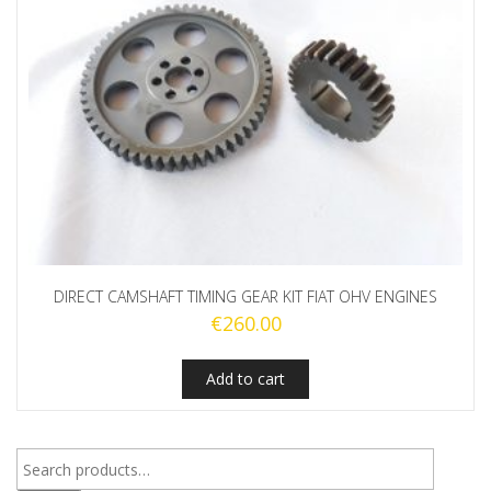
DIRECT CAMSHAFT TIMING GEAR KIT FIAT OHV ENGINES
€
260.00
Add to cart