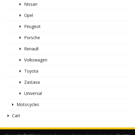
Nissan
Opel
Peugeot
Porsche
Renault
Volkswagen
Toyota
Zastava
Universal
Motocycles
Cart