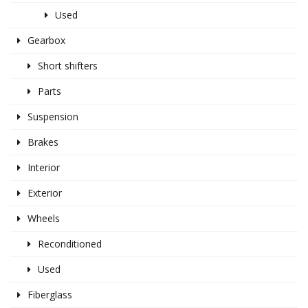
Used
Gearbox
Short shifters
Parts
Suspension
Brakes
Interior
Exterior
Wheels
Reconditioned
Used
Fiberglass