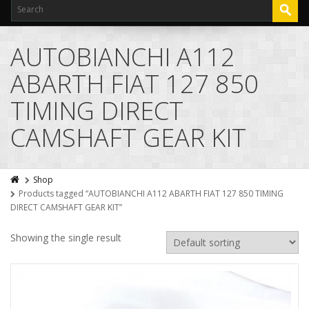
AUTOBIANCHI A112
ABARTH FIAT 127 850
TIMING DIRECT
CAMSHAFT GEAR KIT
Shop
Products tagged “AUTOBIANCHI A112 ABARTH FIAT 127 850 TIMING
DIRECT CAMSHAFT GEAR KIT”
Showing the single result