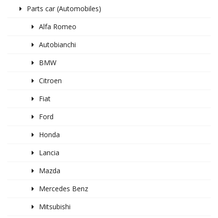
Parts car (Automobiles)
Alfa Romeo
Autobianchi
BMW
Citroen
Fiat
Ford
Honda
Lancia
Mazda
Mercedes Benz
Mitsubishi