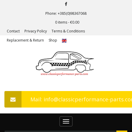
Phone: +385(0)98367068
0 items -
€
0.00
Contact
Privacy Policy
Terms & Conditions
Replacement & Return
Shop
Mail: info@classicperformance-parts.c
Toggle
navigation