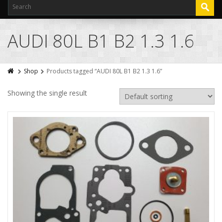
AUDI 80L B1 B2 1.3 1.6
Shop
Products tagged “AUDI 80L B1 B2 1.3 1.6”
Showing the single result