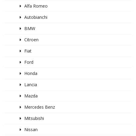
Alfa Romeo
Autobianchi
BMW
Citroen
Fiat
Ford
Honda
Lancia
Mazda
Mercedes Benz
Mitsubishi
Nissan