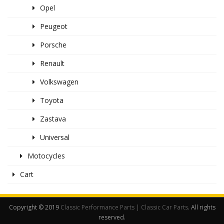
Opel
Peugeot
Porsche
Renault
Volkswagen
Toyota
Zastava
Universal
Motocycles
Cart
Copyright © 2019
Classic Performance Parts | Classic Car Parts
. All rights
reserved.