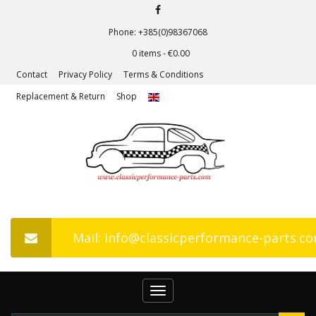
Phone: +385(0)98367068
0 items -
€
0.00
Contact
Privacy Policy
Terms & Conditions
Replacement & Return
Shop
Mail: info@classicperformance-parts.c
Toggle
navigation