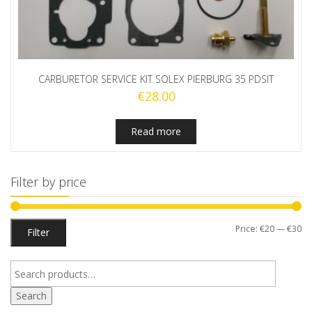
CARBURETOR SERVICE KIT SOLEX PIERBURG 35 PDSIT
€
28.00
Read more
Filter by price
Mi
M
Price:
€20
—
€30
Filter
pr
pr
Search