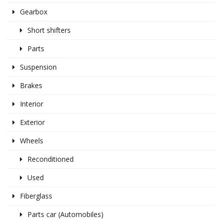
Gearbox
Short shifters
Parts
Suspension
Brakes
Interior
Exterior
Wheels
Reconditioned
Used
Fiberglass
Parts car (Automobiles)