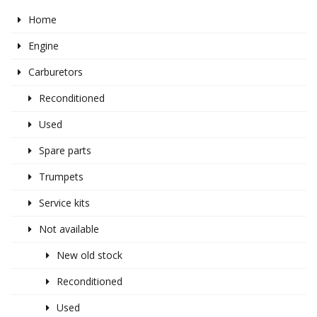
Home
Engine
Carburetors
Reconditioned
Used
Spare parts
Trumpets
Service kits
Not available
New old stock
Reconditioned
Used