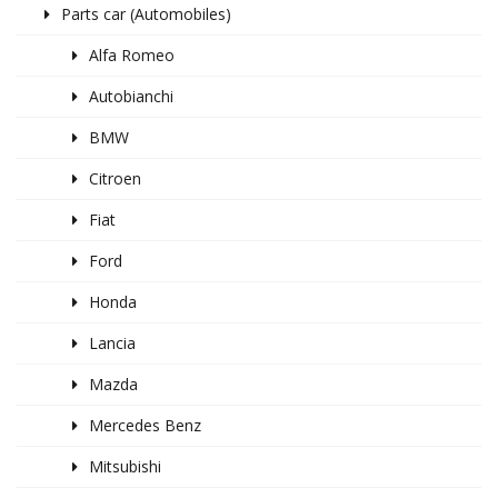
Parts car (Automobiles)
Alfa Romeo
Autobianchi
BMW
Citroen
Fiat
Ford
Honda
Lancia
Mazda
Mercedes Benz
Mitsubishi