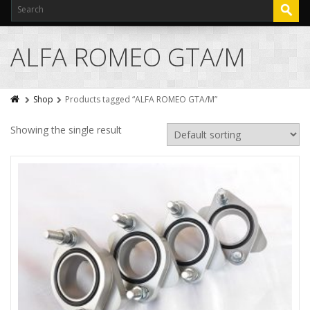
ALFA ROMEO GTA/M
Shop
Products tagged “ALFA ROMEO GTA/M”
Showing the single result