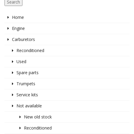
Search
Home
Engine
Carburetors
Reconditioned
Used
Spare parts
Trumpets
Service kits
Not available
New old stock
Reconditioned