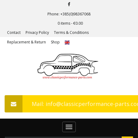
Phone: +385(0)98367068
0 items -
€
0.00
Contact
Privacy Policy
Terms & Conditions
Replacement & Return
Shop
Mail: info@classicperformance-parts.c
Toggle
navigation