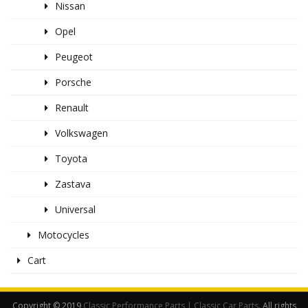
Nissan
Opel
Peugeot
Porsche
Renault
Volkswagen
Toyota
Zastava
Universal
Motocycles
Cart
Copyright © 2019
Classic Performance Parts | Classic Car Parts
. All rights