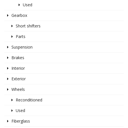
Used
Gearbox
Short shifters
Parts
Suspension
Brakes
Interior
Exterior
Wheels
Reconditioned
Used
Fiberglass