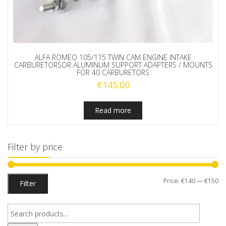
ALFA ROMEO 105/115 TWIN CAM ENGINE INTAKE
CARBURETORSOR ALUMINUM SUPPORT ADAPTERS / MOUNTS
FOR 40 CARBURETORS
€
145.00
Read more
Filter by price
Mi
M
Price:
€140
—
€150
Filter
pr
pr