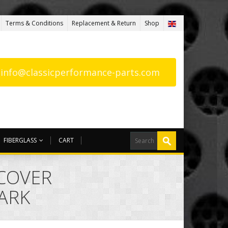
Terms & Conditions
Replacement & Return
Shop
: info@classicperformance-parts.com
FIBERGLASS
CART
 COVER
ARK