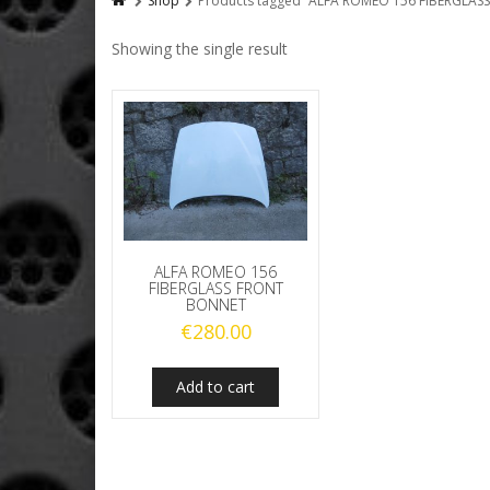
Shop
Products tagged “ALFA ROMEO 156 FIBERGLA
Showing the single result
ALFA ROMEO 156
FIBERGLASS FRONT
BONNET
€
280.00
Add to cart