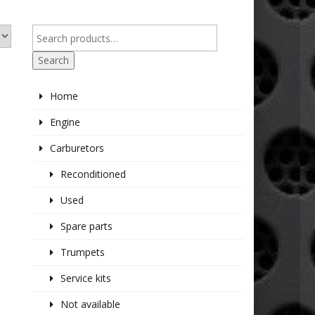
Search
Home
Engine
Carburetors
Reconditioned
Used
Spare parts
Trumpets
Service kits
Not available