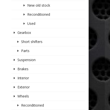
New old stock
Reconditioned
Used
Gearbox
Short shifters
Parts
Suspension
Brakes
Interior
Exterior
Wheels
Reconditioned