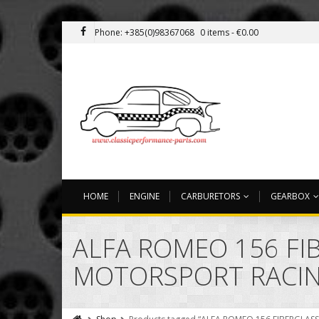
Phone: +385(0)98367068
0 items -
€
0.00
HOME
ENGINE
CARBURETORS
GEARBOX
ALFA ROMEO 156 F
MOTORSPORT RACING