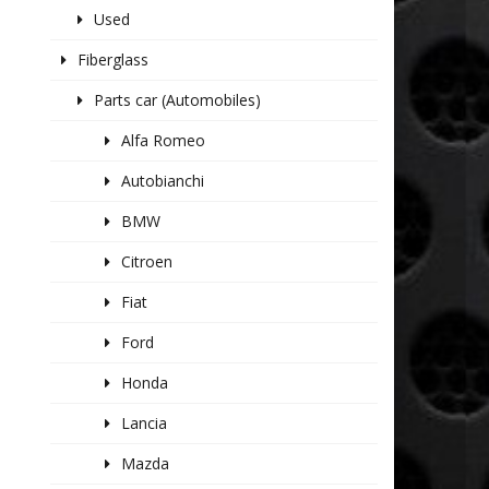
Used
Fiberglass
Parts car (Automobiles)
Alfa Romeo
Autobianchi
BMW
Citroen
Fiat
Ford
Honda
Lancia
Mazda