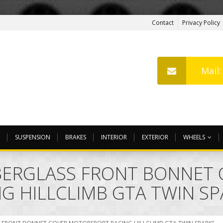
Contact
Privacy Policy
Mail
SUSPENSION
BRAKES
INTERIOR
EXTERIOR
WHEELS
IBERGLASS FRONT BONNET
 HILLCLIMB GTA TWIN SP