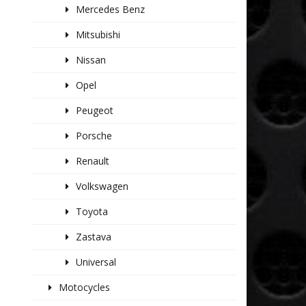
Mercedes Benz
Mitsubishi
Nissan
Opel
Peugeot
Porsche
Renault
Volkswagen
Toyota
Zastava
Universal
Motocycles