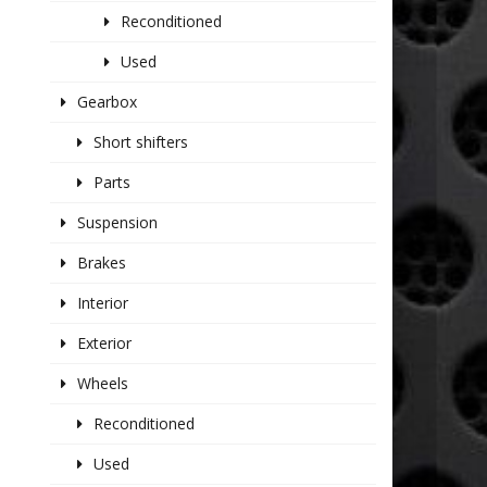
Reconditioned
Used
Gearbox
Short shifters
Parts
Suspension
Brakes
Interior
Exterior
Wheels
Reconditioned
Used