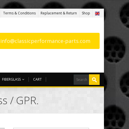
Terms & Conditions
Replacement & Return
Shop
: info@classicperformance-parts.com
FIBERGLASS
CART
ss / GPR.