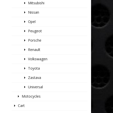
Mitsubishi
Nissan
Opel
Peugeot
Porsche
Renault
Volkswagen
Toyota
Zastava
Universal
Motocycles
Cart