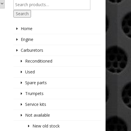
Search
Home
Engine
Carburetors
Reconditioned
Used
Spare parts
Trumpets
Service kits
Not available
New old stock