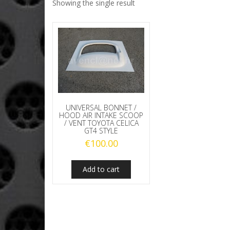
Showing the single result
UNIVERSAL BONNET /
HOOD AIR INTAKE SCOOP
/ VENT TOYOTA CELICA
GT4 STYLE
€
100.00
Add to cart