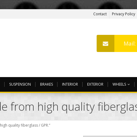
Contact
Privacy Policy
Mail
SUSPENSION
BRAKES
INTERIOR
EXTERIOR
WHEELS
 from high quality fibergla
gh quality fiberglass / GPR.”