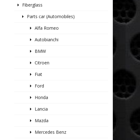
Fiberglass
Parts car (Automobiles)
Alfa Romeo
Autobianchi
BMW
Citroen
Fiat
Ford
Honda
Lancia
Mazda
Mercedes Benz