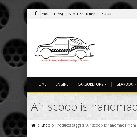
Phone: +385(0)98367068
0 items -
€
0.00
HOME
ENGINE
CARBURETORS
GEARBOX
Air scoop is handmade
Shop
Products tagged “Air scoop is handmade from hi