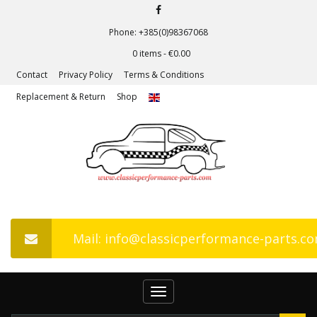
Phone: +385(0)98367068
0 items -
€
0.00
Contact
Privacy Policy
Terms & Conditions
Replacement & Return
Shop
Mail: info@classicperformance-parts.c
Toggle
navigation