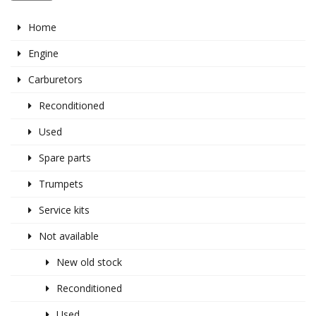
Home
Engine
Carburetors
Reconditioned
Used
Spare parts
Trumpets
Service kits
Not available
New old stock
Reconditioned
Used