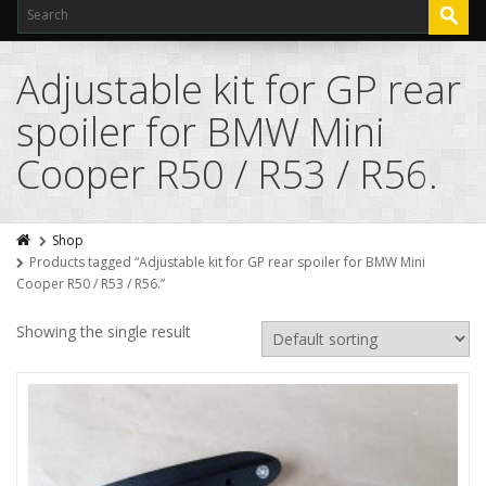
Adjustable kit for GP rear
spoiler for BMW Mini
Cooper R50 / R53 / R56.
Shop
Products tagged “Adjustable kit for GP rear spoiler for BMW Mini
Cooper R50 / R53 / R56.”
Showing the single result