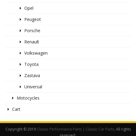
Opel
Peugeot
Porsche
Renault
Volkswagen
Toyota
Zastava
Universal
Motocycles
Cart
Copyright © 2019
Classic Performance Parts | Classic Car Parts
. All rights
reserved.