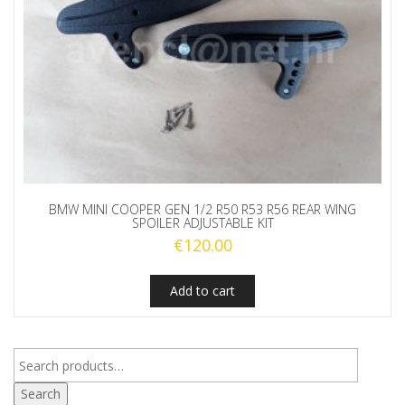
BMW MINI COOPER GEN 1/2 R50 R53 R56 REAR WING
SPOILER ADJUSTABLE KIT
€
120.00
Add to cart
Search