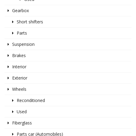
Gearbox
Short shifters
Parts
Suspension
Brakes
Interior
Exterior
Wheels
Reconditioned
Used
Fiberglass
Parts car (Automobiles)