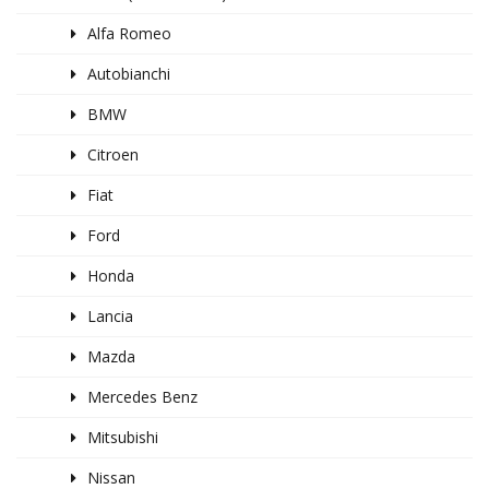
Alfa Romeo
Autobianchi
BMW
Citroen
Fiat
Ford
Honda
Lancia
Mazda
Mercedes Benz
Mitsubishi
Nissan