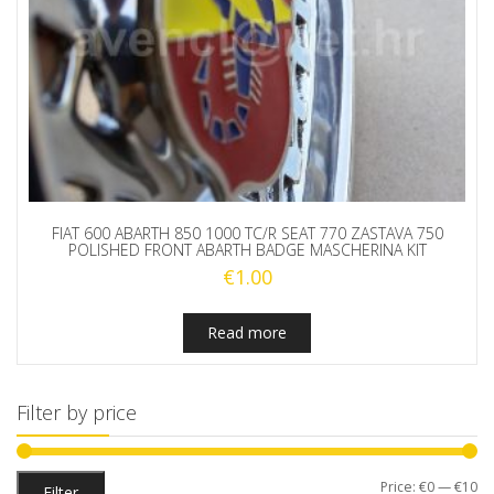
FIAT 600 ABARTH 850 1000 TC/R SEAT 770 ZASTAVA 750
POLISHED FRONT ABARTH BADGE MASCHERINA KIT
€
1.00
Read more
Filter by price
Mi
M
Price:
€0
—
€10
Filter