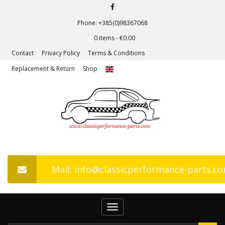
Phone: +385(0)98367068
0 items -
€
0.00
Contact
Privacy Policy
Terms & Conditions
Replacement & Return
Shop
Mail: info@classicperformance-parts.c
Toggle
navigation