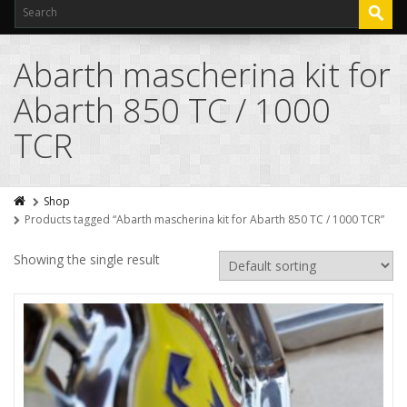
Abarth mascherina kit for
Abarth 850 TC / 1000
TCR
Shop
Products tagged “Abarth mascherina kit for Abarth 850 TC / 1000 TCR”
Showing the single result