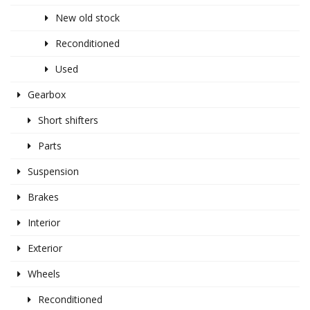
New old stock
Reconditioned
Used
Gearbox
Short shifters
Parts
Suspension
Brakes
Interior
Exterior
Wheels
Reconditioned