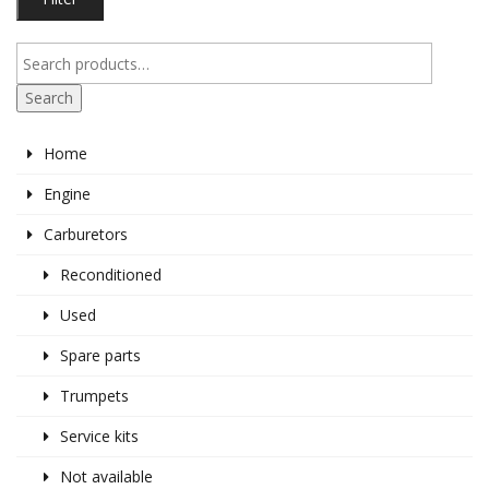
pr
pr
Search
Home
Engine
Carburetors
Reconditioned
Used
Spare parts
Trumpets
Service kits
Not available