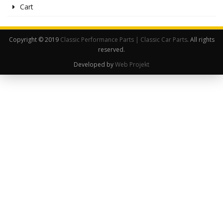
Cart
Copyright © 2019
Classic Performance Parts | Classic Car Parts
. All rights
reserved.
Developed by
Web Projekt