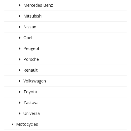
Mercedes Benz
Mitsubishi
Nissan
Opel
Peugeot
Porsche
Renault
Volkswagen
Toyota
Zastava
Universal
Motocycles