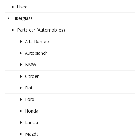
Used
Fiberglass
Parts car (Automobiles)
Alfa Romeo
Autobianchi
BMW
Citroen
Fiat
Ford
Honda
Lancia
Mazda