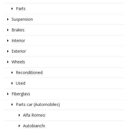
Parts
Suspension
Brakes
Interior
Exterior
Wheels
Reconditioned
Used
Fiberglass
Parts car (Automobiles)
Alfa Romeo
Autobianchi