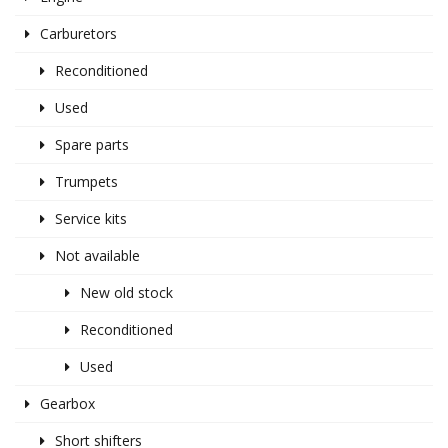
Carburetors
Reconditioned
Used
Spare parts
Trumpets
Service kits
Not available
New old stock
Reconditioned
Used
Gearbox
Short shifters