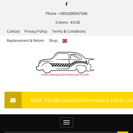
Phone: +385(0)98367068
0 items -
€
0.00
Contact
Privacy Policy
Terms & Conditions
Replacement & Return
Shop
Mail: info@classicperformance-parts.c
Toggle
navigation