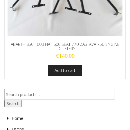
ABARTH 850 1000 FIAT 600 SEAT 770 ZASTAVA 750 ENGINE
LID LIFTERS
€
140.00
Add to cart
Search
Home
Engine