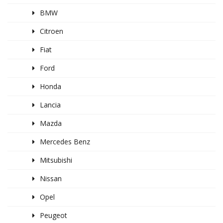
BMW
Citroen
Fiat
Ford
Honda
Lancia
Mazda
Mercedes Benz
Mitsubishi
Nissan
Opel
Peugeot