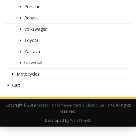
Porsche
Renault
Volkswagen
Toyota
Zastava
Universal
Motocycles
Cart
Copyright © 2019
Classic Performance Parts | Classic Car Parts
. All rights
reserved.
Developed by
Web Projekt