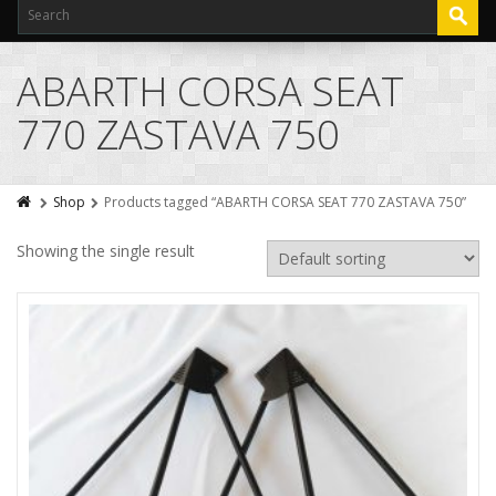
ABARTH CORSA SEAT
770 ZASTAVA 750
Shop
Products tagged “ABARTH CORSA SEAT 770 ZASTAVA 750”
Showing the single result