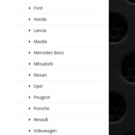
Ford
Honda
Lancia
Mazda
Mercedes Benz
Mitsubishi
Nissan
Opel
Peugeot
Porsche
Renault
Volkswagen