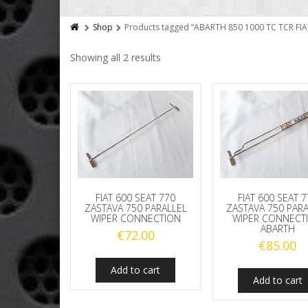
Shop
Products tagged “ABARTH 850 1000 TC TCR 
Showing all 2 results
FIAT 600 SEAT 770
FIAT 600 SEAT 
ZASTAVA 750 PARALLEL
ZASTAVA 750 PAR
WIPER CONNECTION
WIPER CONNECT
ABARTH
€
72.00
€
85.00
Add to cart
Add to cart