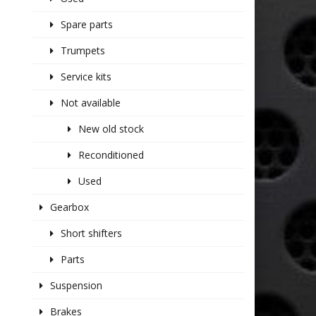
Spare parts
Trumpets
Service kits
Not available
New old stock
Reconditioned
Used
Gearbox
Short shifters
Parts
Suspension
Brakes