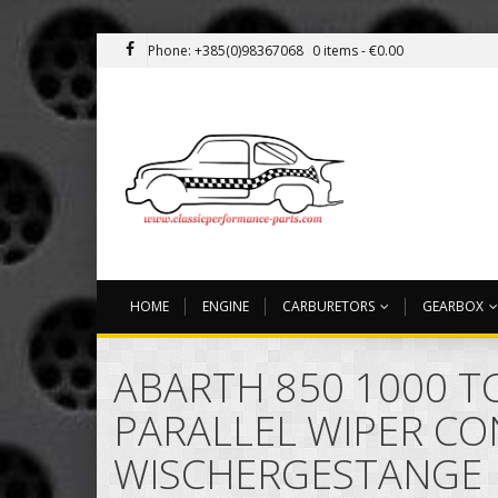
Phone: +385(0)98367068
0 items -
€
0.00
HOME
ENGINE
CARBURETORS
GEARBOX
ABARTH 850 1000 TC
PARALLEL WIPER C
WISCHERGESTANGE