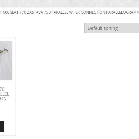
FIAT 600 SEAT 770 ZASTAVA 750 PARALLEL WIPER CONNECTION PARALLELOGRA
770
ALLEL
ION