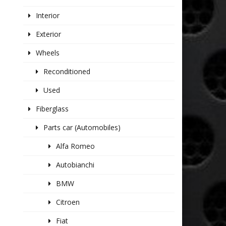
Interior
Exterior
Wheels
Reconditioned
Used
Fiberglass
Parts car (Automobiles)
Alfa Romeo
Autobianchi
BMW
Citroen
Fiat