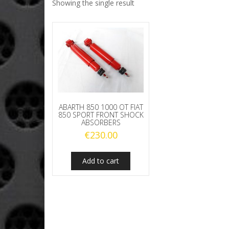
Showing the single result
ABARTH 850 1000 OT FIAT
850 SPORT FRONT SHOCK
ABSORBERS
€
230.00
Add to cart