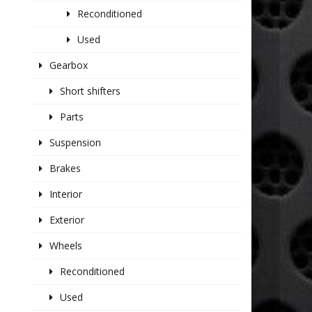
Reconditioned
Used
Gearbox
Short shifters
Parts
Suspension
Brakes
Interior
Exterior
Wheels
Reconditioned
Used