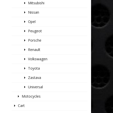
Mitsubishi
Nissan
Opel
Peugeot
Porsche
Renault
Volkswagen
Toyota
Zastava
Universal
Motocycles
Cart