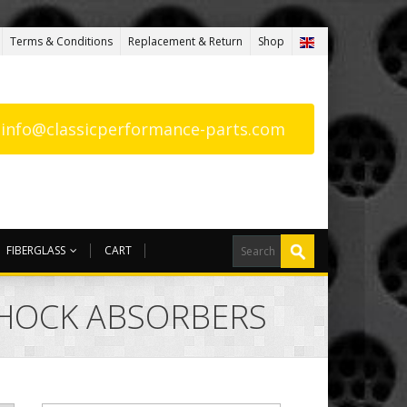
Terms & Conditions
Replacement & Return
Shop
: info@classicperformance-parts.com
FIBERGLASS
CART
SHOCK ABSORBERS