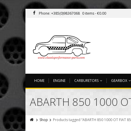
Phone: +385(0)98367068
0 items -
€
0.00
HOME
ENGINE
CARBURETORS
GEARBOX
ABARTH 850 1000 O
Shop
Products tagged “ABARTH 850 1000 OT FIAT 