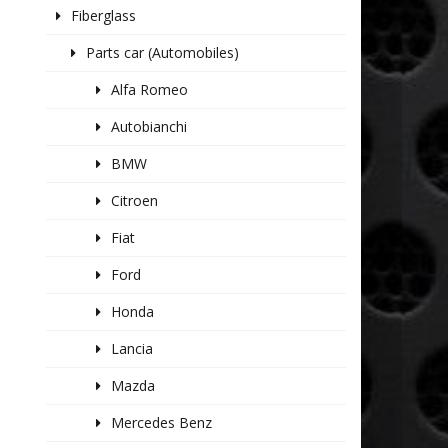
Fiberglass
Parts car (Automobiles)
Alfa Romeo
Autobianchi
BMW
Citroen
Fiat
Ford
Honda
Lancia
Mazda
Mercedes Benz