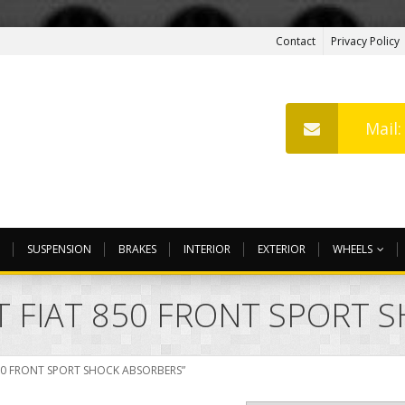
Contact
Privacy Policy
Mail
SUSPENSION
BRAKES
INTERIOR
EXTERIOR
WHEELS
T FIAT 850 FRONT SPORT 
850 FRONT SPORT SHOCK ABSORBERS”