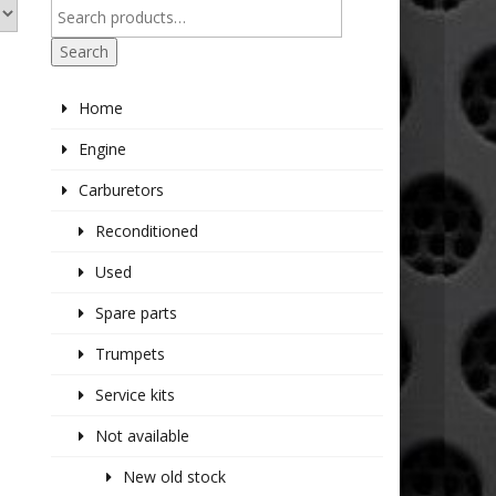
Search
Home
Engine
Carburetors
Reconditioned
Used
Spare parts
Trumpets
Service kits
Not available
New old stock