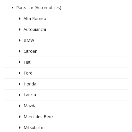
Parts car (Automobiles)
Alfa Romeo
Autobianchi
BMW
Citroen
Fiat
Ford
Honda
Lancia
Mazda
Mercedes Benz
Mitsubishi