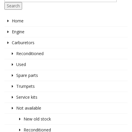
Search
Home
Engine
Carburetors
Reconditioned
Used
Spare parts
Trumpets
Service kits
Not available
New old stock
Reconditioned