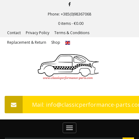
Phone: +385(0)98367068
0 items -
€
0.00
Contact
Privacy Policy
Terms & Conditions
Replacement & Return
Shop
Mail: info@classicperformance-parts.c
Toggle
navigation