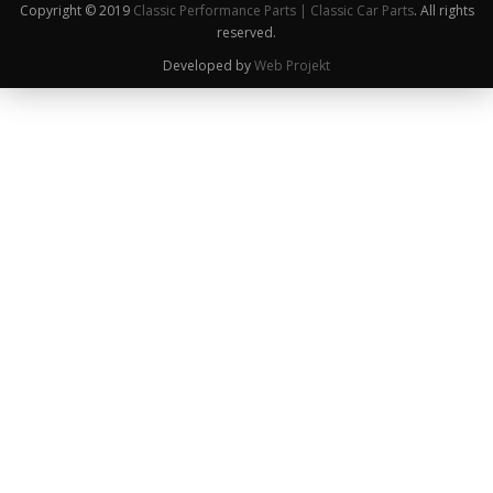
Copyright © 2019
Classic Performance Parts | Classic Car Parts
. All rights
reserved.
Developed by
Web Projekt