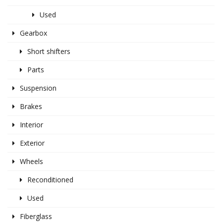
Used
Gearbox
Short shifters
Parts
Suspension
Brakes
Interior
Exterior
Wheels
Reconditioned
Used
Fiberglass