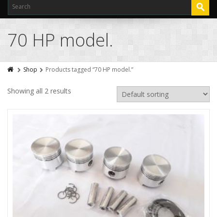
70 HP model.
Shop
Products tagged “70 HP model.”
Showing all 2 results