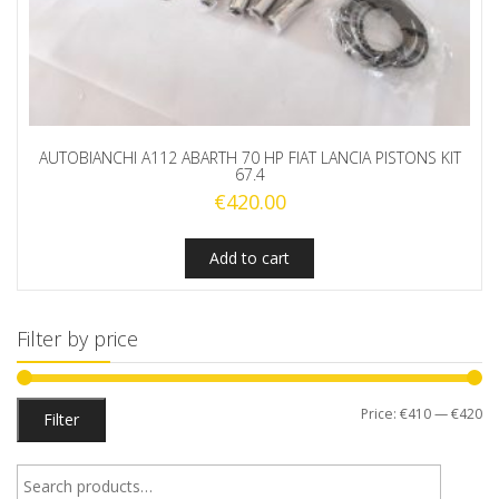
AUTOBIANCHI A112 ABARTH 70 HP FIAT LANCIA PISTONS KIT
67.4
€
420.00
Add to cart
Filter by price
Mi
M
Price:
€410
—
€420
Filter
pr
pr