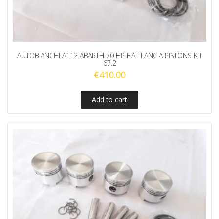
AUTOBIANCHI A112 ABARTH 70 HP FIAT LANCIA PISTONS KIT
67.2
€
410.00
Add to cart