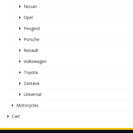
Nissan
Opel
Peugeot
Porsche
Renault
Volkswagen
Toyota
Zastava
Universal
Motocycles
Cart