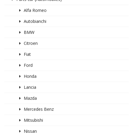
Alfa Romeo
Autobianchi
BMW
Citroen
Fiat
Ford
Honda
Lancia
Mazda
Mercedes Benz
Mitsubishi
Nissan