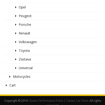
Opel
Peugeot
Porsche
Renault
Volkswagen
Toyota
Zastava
Universal
Motocycles
Cart
Copyright © 2019
Classic Performance Parts | Classic Car Parts
. All rights