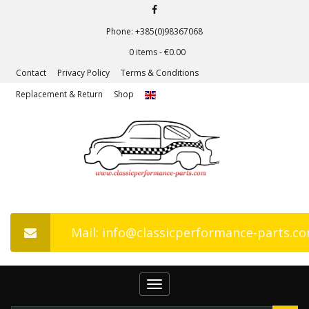
Phone: +385(0)98367068
0 items -
€
0.00
Contact
Privacy Policy
Terms & Conditions
Replacement & Return
Shop
Mail: info@classicperformance-parts.c
Toggle
navigation