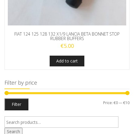
FIAT 124 125 128 132 X1/9 LANCIA BETA BONNET STOP
RUBBER BUFFERS
€
5.00
Add to cart
Filter by price
Mi
M
Price:
€0
—
€10
Filter
pr
pr
Search