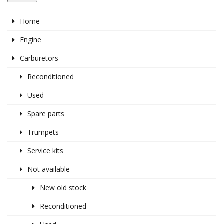
Home
Engine
Carburetors
Reconditioned
Used
Spare parts
Trumpets
Service kits
Not available
New old stock
Reconditioned