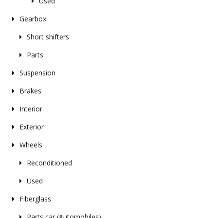
Used
Gearbox
Short shifters
Parts
Suspension
Brakes
Interior
Exterior
Wheels
Reconditioned
Used
Fiberglass
Parts car (Automobiles)