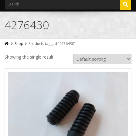
4276430
Shop
Products tagged “4276430”
Showing the single result