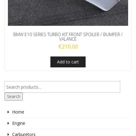
BMW E10 SERIES TURBO KIT FRONT SPOILER / BUMPER /
VALANCE
€
210.00
Add to cart
Search
Home
Engine
Carburetors