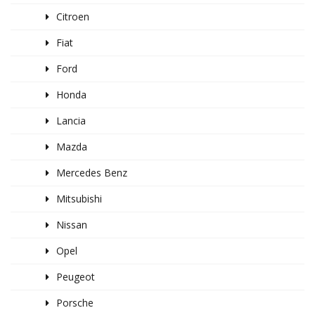
Citroen
Fiat
Ford
Honda
Lancia
Mazda
Mercedes Benz
Mitsubishi
Nissan
Opel
Peugeot
Porsche