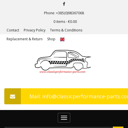
Phone: +385(0)98367068
0 items -
€
0.00
Contact
Privacy Policy
Terms & Conditions
Replacement & Return
Shop
Mail: info@classicperformance-parts.c
Toggle
navigation