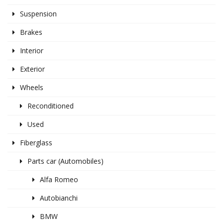
Suspension
Brakes
Interior
Exterior
Wheels
Reconditioned
Used
Fiberglass
Parts car (Automobiles)
Alfa Romeo
Autobianchi
BMW