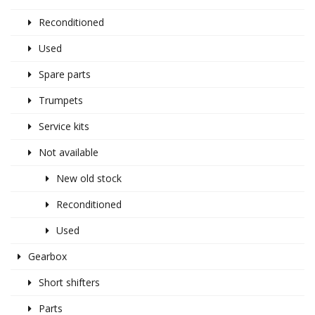
Reconditioned
Used
Spare parts
Trumpets
Service kits
Not available
New old stock
Reconditioned
Used
Gearbox
Short shifters
Parts