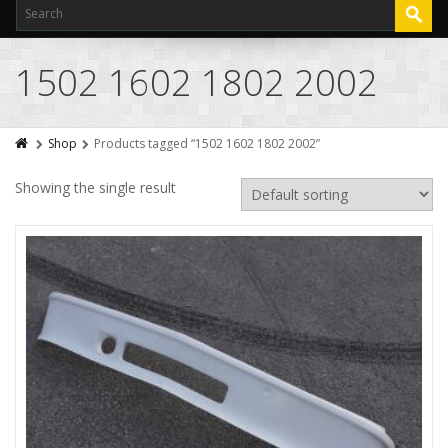
1502 1602 1802 2002
Shop
Products tagged “1502 1602 1802 2002”
Showing the single result