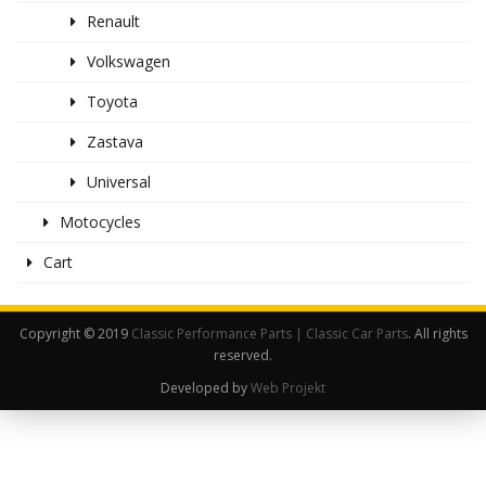
Renault
Volkswagen
Toyota
Zastava
Universal
Motocycles
Cart
Copyright © 2019
Classic Performance Parts | Classic Car Parts
. All rights
reserved.
Developed by
Web Projekt